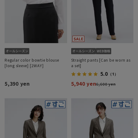
Regular color bowtie blouse
Straight pants [Can be worn as
[long sleeve] [2WAY]
a set]
5.0
（1）
5,390 yen
5,940 yen
6,600 yen