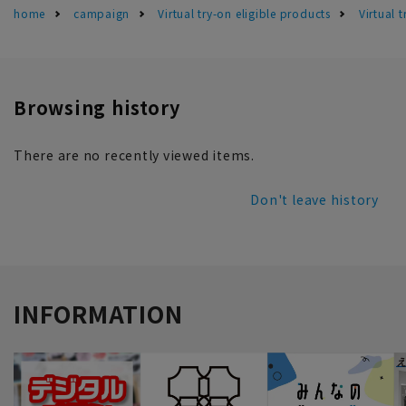
home
campaign
Virtual try-on eligible products
Virtual 
Browsing history
There are no recently viewed items.
Don't leave history
INFORMATION