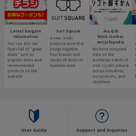
Latest bargain
Suit Square
みんなの
information
Work clothes
A new, multi-
encyclopedia
You can also see
purpose store that
flyers full of “great
brings together
We have compiled
deals” such as
four brands and
data on the
popular items and
stocks all kinds of
workwear trends of
recommended
business wear.
over 12,000 people
products on the
across industries,
website!
occupations, and
situations.
User Guide
Support and Inquiries