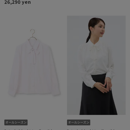
26,290 yen