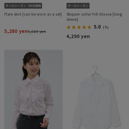
Flare skirt [can be worn as a set]
Skipper collar frill blouse [long
sleeve]
5.0
（1）
5,280 yen
6,600 yen
4,290 yen