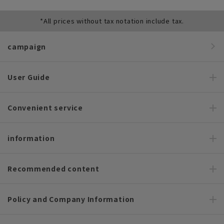
*All prices without tax notation include tax.
campaign
User Guide
Convenient service
information
Recommended content
Policy and Company Information