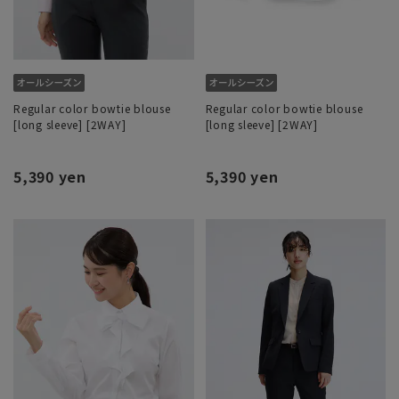
Regular color bowtie blouse
Regular color bowtie blouse
[long sleeve] [2WAY]
[long sleeve] [2WAY]
5,390 yen
5,390 yen