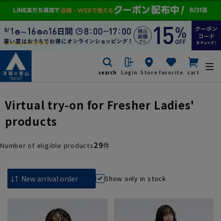
search
Login
Store
favorite
cart
Virtual try-on for Fresher Ladies'
products
29
Number of eligible products
件
Show only in stock