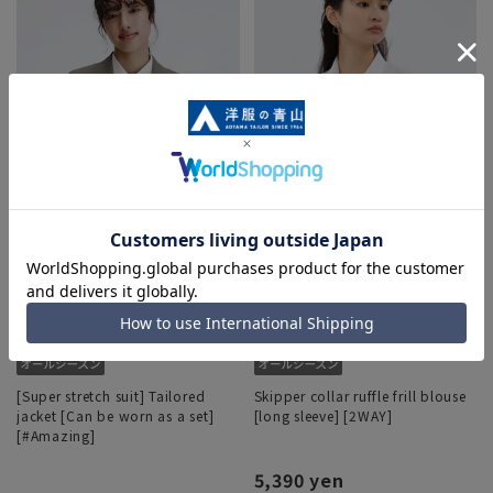
[Super stretch suit] Tailored
Skipper collar ruffle frill blouse
jacket [Can be worn as a set]
[long sleeve] [2WAY]
[#Amazing]
5,390 yen