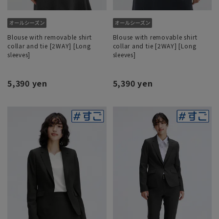
Blouse with removable shirt
Blouse with removable shirt
collar and tie [2WAY] [Long
collar and tie [2WAY] [Long
sleeves]
sleeves]
5,390 yen
5,390 yen