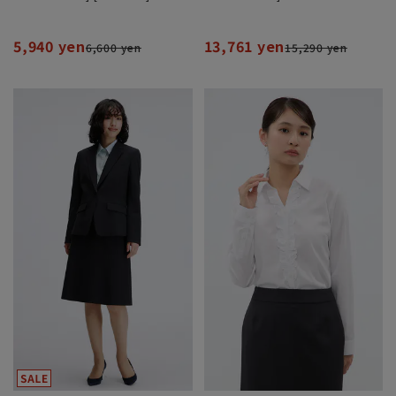
5,940 yen
13,761 yen
6,600 yen
15,290 yen