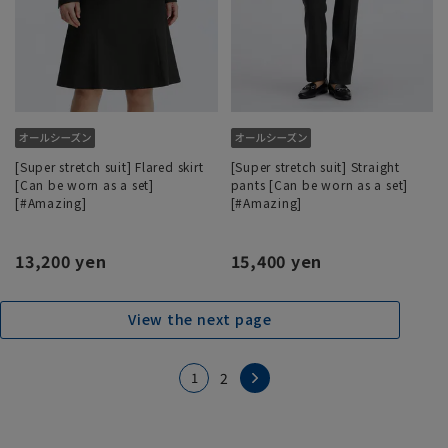
[Super stretch suit] Flared skirt
[Super stretch suit] Straight
[Can be worn as a set]
pants [Can be worn as a set]
[#Amazing]
[#Amazing]
13,200 yen
15,400 yen
View the next page
1
2