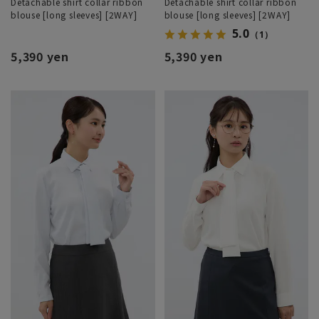
Detachable shirt collar ribbon
Detachable shirt collar ribbon
blouse [long sleeves] [2WAY]
blouse [long sleeves] [2WAY]
5.0
（1）
5,390 yen
5,390 yen