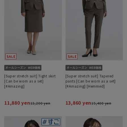
[Super stretch suit] Tight skirt
[Super stretch suit] Tapered
[Can be worn as a set]
pants [Can be worn as a set]
[#Amazing]
[#Amazing] [Hemmed]
11,880 yen
13,860 yen
13,200 yen
15,400 yen