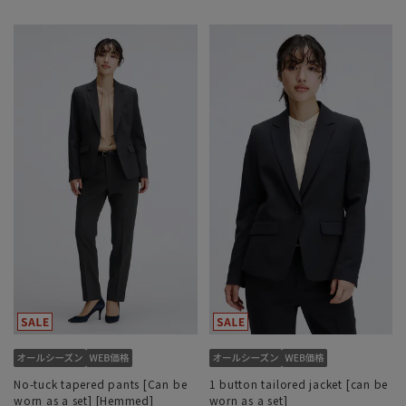
No-tuck tapered pants [Can be
1 button tailored jacket [can be
worn as a set] [Hemmed]
worn as a set]