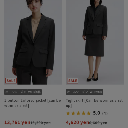
1 button tailored jacket [can be
Tight skirt [Can be worn as a set
worn as a set]
up]
5.0
（1）
13,761 yen
4,620 yen
15,290 yen
6,600 yen