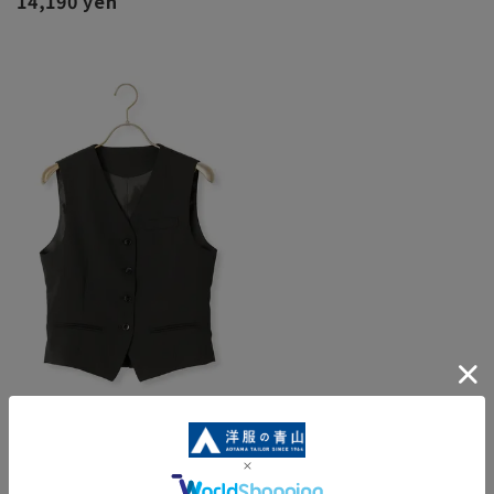
14,190 yen
Ladies vest [Queen] [Black] [Can