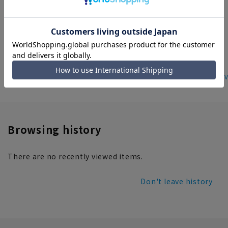
be worn as a set]
16,500 yen
home
ladies' products
ladies set up suits
Women's Suit V
Browsing history
There are no recently viewed items.
Don't leave history