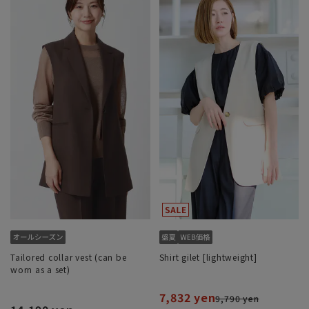
Tailored collar vest (can be
Shirt gilet [lightweight]
worn as a set)
7,832 yen
9,790 yen