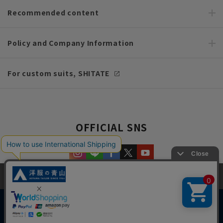
Recommended content
Policy and Company Information
For custom suits, SHITATE
OFFICIAL SNS
This site uses cookies to improve your browsing experience and
content. By continuing to browse, you agree to the use of cookies.
Please see
our Privacy Policy
for details.