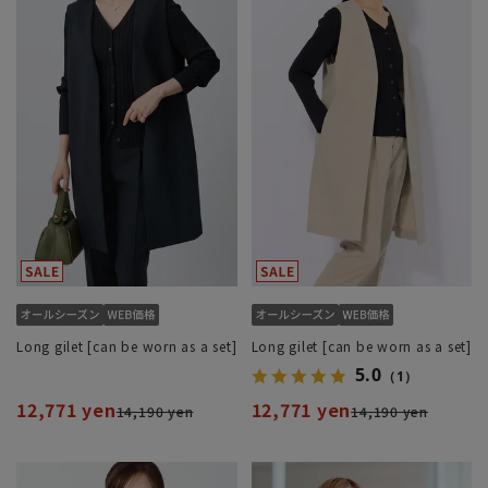
Long gilet [can be worn as a set]
Long gilet [can be worn as a set]
5.0
（1）
12,771 yen
12,771 yen
14,190 yen
14,190 yen