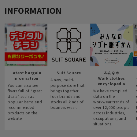
INFORMATION
Latest bargain
Suit Square
みんなの
information
Work clothes
A new, multi-
encyclopedia
You can also see
purpose store that
flyers full of “great
brings together
We have compiled
deals” such as
four brands and
data on the
popular items and
stocks all kinds of
workwear trends of
recommended
business wear.
over 12,000 people
products on the
across industries,
website!
occupations, and
situations.