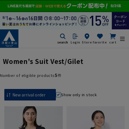
search
Login
Store
favorite
cart
Women's Suit Vest/Gilet
5
Number of eligible products
件
Show only in stock