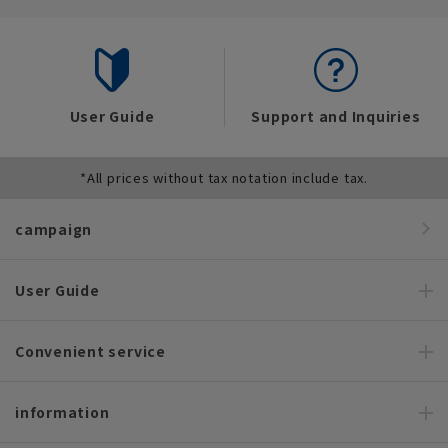
User Guide
Support and Inquiries
*All prices without tax notation include tax.
campaign
User Guide
Convenient service
information