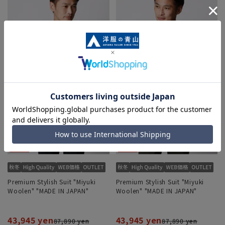
Premium Stylish Suit "Miyuki
Premium Stylish Suit "Miyuki
Woolen" "MADE IN JAPAN"
Woolen" "MADE IN JAPAN"
43,945 yen
43,945 yen
87,890 yen
87,890 yen