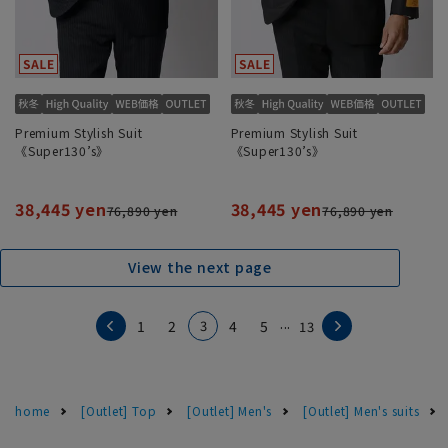
Premium Stylish Suit
Premium Stylish Suit
《Super130’s》
《Super130’s》
38,445 yen
38,445 yen
76,890 yen
76,890 yen
View the next page
...
3
1
2
4
5
13
home
[Outlet] Top
[Outlet] Men's
[Outlet] Men's suits