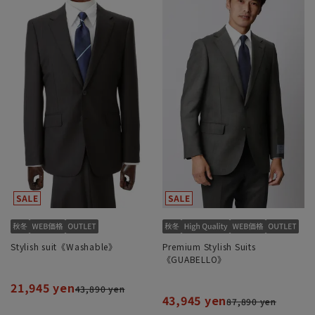
Stylish suit《Washable》
Premium Stylish Suits
《GUABELLO》
21,945 yen
43,890 yen
43,945 yen
87,890 yen