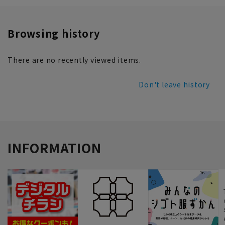
Browsing history
There are no recently viewed items.
Don't leave history
INFORMATION