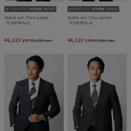
Stylish suit《Two pants》
Stylish suit《Two pants》
《CONTROLα》
《CONTROLα》
46,123 yen
46,123 yen
65,890 yen
65,890 yen