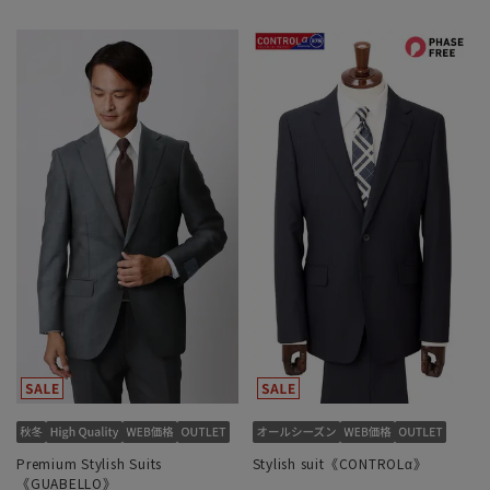
Premium Stylish Suits
Stylish suit《CONTROLα》
《GUABELLO》