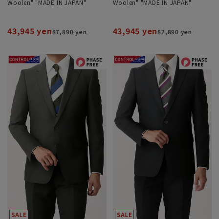
Woolen" "MADE IN JAPAN"
Woolen" "MADE IN JAPAN"
43,945 yen
43,945 yen
87,890 yen
87,890 yen