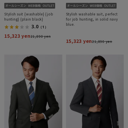
Stylish suit {washable} {job
Stylish washable suit, perfect
hunting} {plain black}
for job hunting, in solid navy
blue.
3.0
（1）
15,323 yen
21,890 yen
15,323 yen
21,890 yen