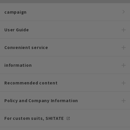
campaign
User Guide
Convenient service
information
Recommended content
Policy and Company Information
For custom suits, SHITATE