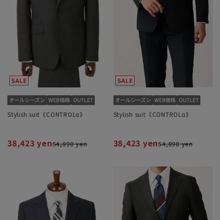
Stylish suit《CONTROLα》
Stylish suit《CONTROLα》
38,423 yen
38,423 yen
54,890 yen
54,890 yen