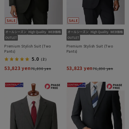
Premium Stylish Suit (Two
Premium Stylish Suit (Two
Pants)
Pants)
5.0
（2）
53,823 yen
53,823 yen
76,890 yen
76,890 yen