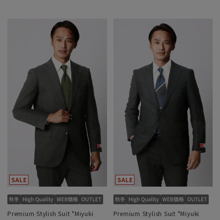
Premium Stylish Suit "Miyuki
Premium Stylish Suit "Miyuki