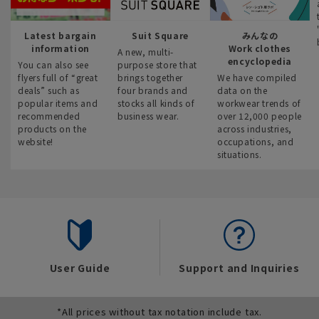
Latest bargain
Suit Square
みんなの
information
Work clothes
A new, multi-
encyclopedia
You can also see
purpose store that
flyers full of “great
brings together
We have compiled
deals” such as
four brands and
data on the
popular items and
stocks all kinds of
workwear trends of
recommended
business wear.
over 12,000 people
products on the
across industries,
website!
occupations, and
situations.
User Guide
Support and Inquiries
*All prices without tax notation include tax.