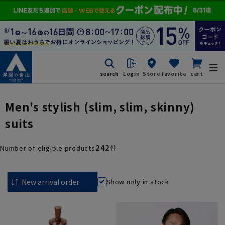
search
Login
Store
favorite
cart
Men's stylish (slim, slim, skinny)
suits
242
Number of eligible products
件
Show only in stock