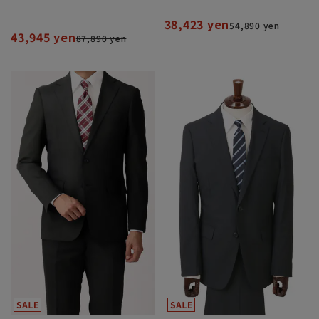
38,423 yen
54,890 yen
43,945 yen
87,890 yen