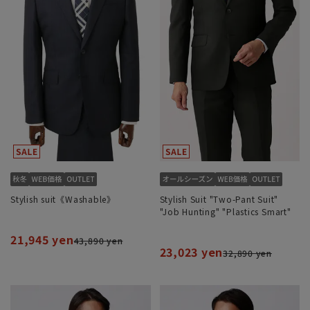
Stylish suit《Washable》
Stylish Suit "Two-Pant Suit"
"Job Hunting" "Plastics Smart"
21,945 yen
43,890 yen
23,023 yen
32,890 yen