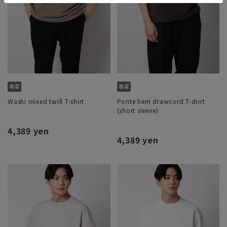
Washi mixed twill T-shirt
Ponte hem drawcord T-shirt
(short sleeve)
4,389 yen
4,389 yen