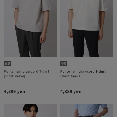
Ponte hem drawcord T-shirt
Ponte hem drawcord T-shirt
(short sleeve)
(short sleeve)
4,389 yen
4,389 yen