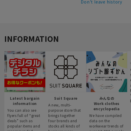
Don't leave history
INFORMATION
Latest bargain
Suit Square
みんなの
information
Work clothes
A new, multi-
encyclopedia
You can also see
purpose store that
flyers full of “great
brings together
We have compiled
deals” such as
four brands and
data on the
popular items and
stocks all kinds of
workwear trends of