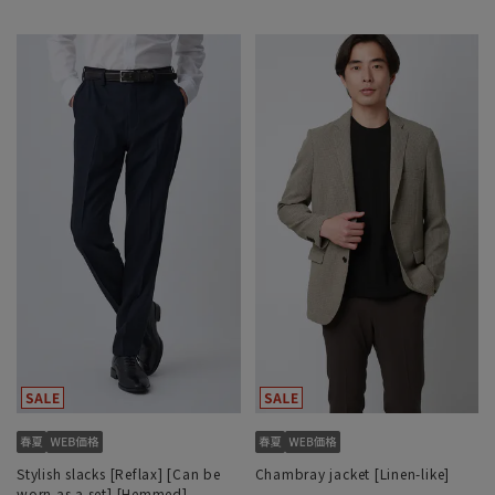
Stylish slacks [Reflax] [Can be
Chambray jacket [Linen-like]
worn as a set] [Hemmed]