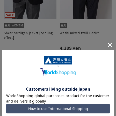
Sheer cardigan jacket [cooling
Washi mixed twill T-shirt
effect]
4,389 yen
12,232 yen
15,290 yen