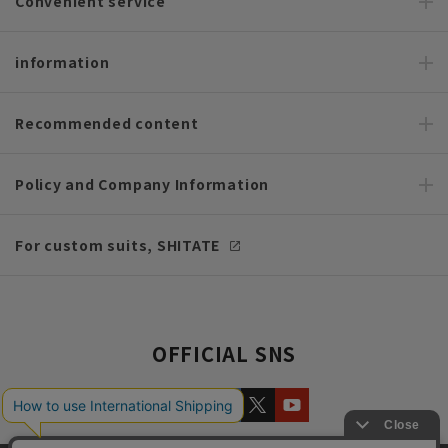
Convenient service
information
Recommended content
Policy and Company Information
For custom suits, SHITATE
OFFICIAL SNS