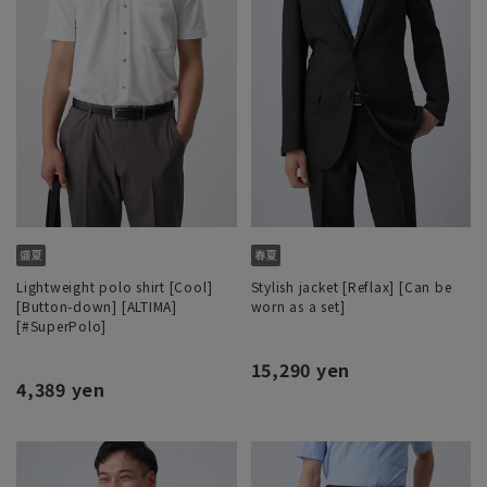
Lightweight polo shirt [Cool]
Stylish jacket [Reflax] [Can be
[Button-down] [ALTIMA]
worn as a set]
[#SuperPolo]
15,290 yen
4,389 yen