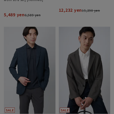
12,232 yen
15,290 yen
5,489 yen
6,589 yen