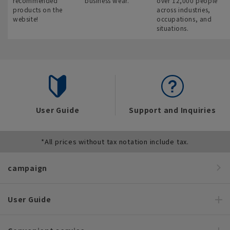
recommended
business wear.
over 12,000 people
products on the
across industries,
website!
occupations, and
situations.
User Guide
Support and Inquiries
*All prices without tax notation include tax.
campaign
User Guide