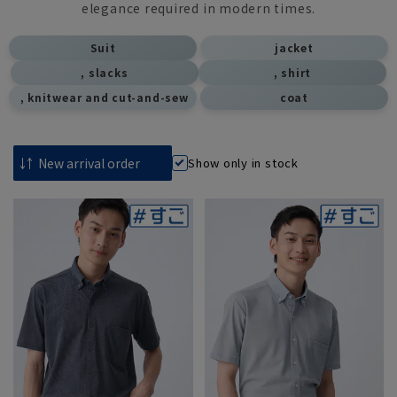
elegance required in modern times.
​ ​
Suit
jacket
, slacks
, shirt
​ ​
, knitwear and cut-and-sew
coat
Show only in stock