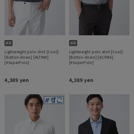
Lightweight polo shirt [Cool]
Lightweight polo shirt [Cool]
[Button-down] [ALTIMA]
[Button-down] [ALTIMA]
[#SuperPolo]
[#SuperPolo]
4,389 yen
4,389 yen