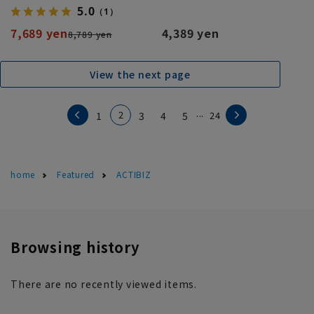
5.0
（1）
7,689 yen
4,389 yen
8,789 yen
View the next page
...
2
1
3
4
5
24
home
Featured
ACTIBIZ
Browsing history
There are no recently viewed items.