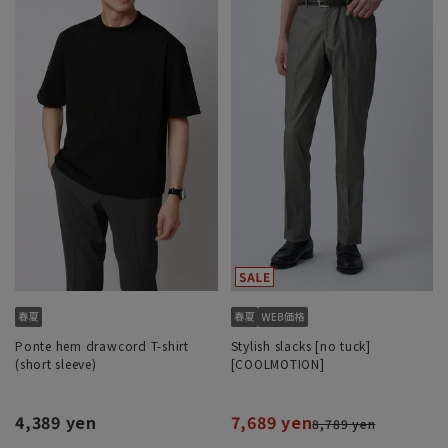
Ponte hem drawcord T-shirt
Stylish slacks [no tuck]
(short sleeve)
[COOLMOTION]
4,389 yen
7,689 yen
8,789 yen