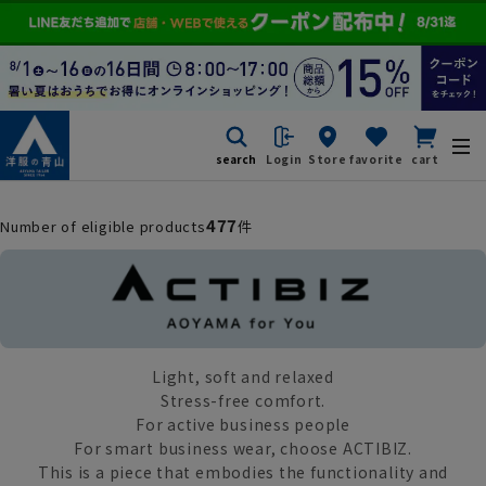
search
Login
Store
favorite
cart
477
Number of eligible products
件
Light, soft and relaxed
Stress-free comfort.
For active business people
For smart business wear, choose ACTIBIZ.
This is a piece that embodies the functionality and