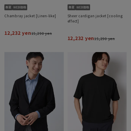
Chambray jacket [Linen-like]
Sheer cardigan jacket [cooling
effect]
12,232 yen
15,290 yen
12,232 yen
15,290 yen