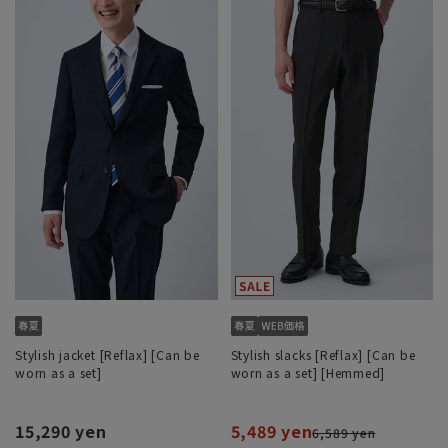
Stylish jacket [Reflax] [Can be
Stylish slacks [Reflax] [Can be
worn as a set]
worn as a set] [Hemmed]
15,290 yen
5,489 yen
6,589 yen