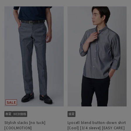
Stylish slacks [no tuck]
Lyocell blend button-down shirt
[COOLMOTION]
[Cool] [3/4 sleeve] [EASY CARE]