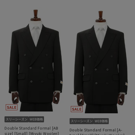
Double Standard Formal [AB
Double Standard Formal [A-
size] [Small] [Miyuki Woolen]