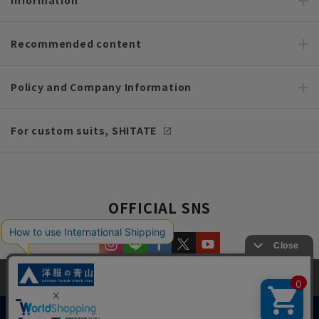
Recommended content
Policy and Company Information
For custom suits, SHITATE
OFFICIAL SNS
This site uses cookies to improve your browsing experience and
content. By continuing to browse, you agree to the use of cookies.