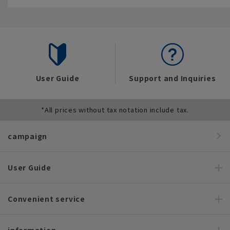
User Guide
Support and Inquiries
*All prices without tax notation include tax.
campaign
User Guide
Convenient service
information