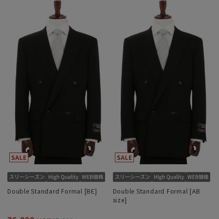
Double Standard Formal [BE]
Double Standard Formal [AB
size]