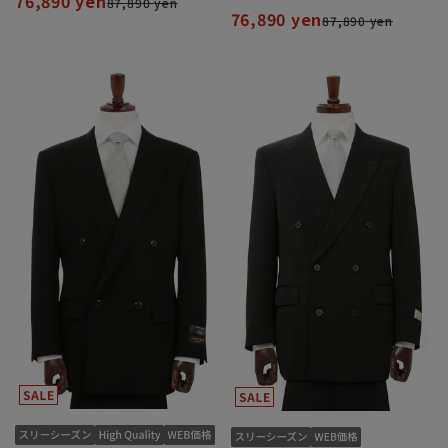
76,890 yen
87,890 yen
76,890 yen
87,890 yen