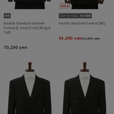
Double Standard Summer
Double Standard Formal [BE]
Formal [E size] [Cool] [King &
Tall]
54,890 yen
65,890 yen
70,290 yen