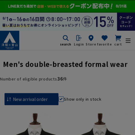
search
Login
Store
favorite
cart
Men's double-breasted formal wear
36
Number of eligible products
件
Show only in stock