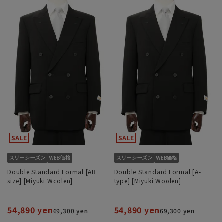
Double Standard Formal [AB
Double Standard Formal [A-
size] [Miyuki Woolen]
type] [Miyuki Woolen]
54,890 yen
54,890 yen
69,300 yen
69,300 yen