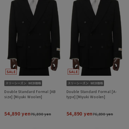
Double Standard Formal [AB
Double Standard Formal [A-
size] [Miyuki Woolen]
type] [Miyuki Woolen]
54,890 yen
54,890 yen
76,890 yen
76,890 yen