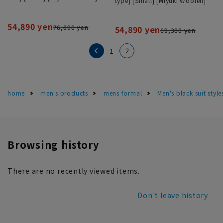
type] [Small] [Miyuki Woolen]
54,890 yen
76,890 yen
54,890 yen
69,300 yen
2
1
home
men's products
mens formal
Men's black suit sty
Browsing history
There are no recently viewed items.
Don't leave history