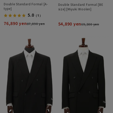
Double Standard Formal [A-
Double Standard Formal [BE
type]
size] [Miyuki Woolen]
5.0
（1）
76,890 yen
54,890 yen
87,890 yen
69,300 yen