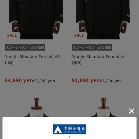
Double Standard Formal [AB
Double Standard Formal [A-
size]
type]
54,890 yen
54,890 yen
65,890 yen
65,890 yen