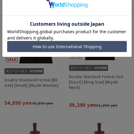
Double Standard Formal Suit
Double Standard Formal [BE
[Size E] [King Size] [Miyuki
size] [Small] [Miyuki Woolen]
Keori]
54,890 yen
76,890 yen
59,290 yen
81,290 yen