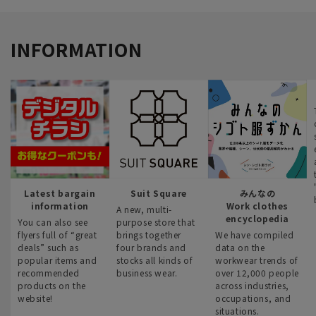
INFORMATION
Latest bargain
Suit Square
みんなの
information
Work clothes
A new, multi-
encyclopedia
You can also see
purpose store that
flyers full of “great
brings together
We have compiled
deals” such as
four brands and
data on the
popular items and
stocks all kinds of
workwear trends of
recommended
business wear.
over 12,000 people
products on the
across industries,
website!
occupations, and
situations.