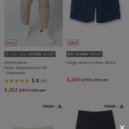
Stretch Move
Cargo shorts (cotton chino)
Pants《Dynamotion Fit》
《Hemmed》
3,234 yen
5,390 yen
5.0
（1）
5,313 yen
7,590 yen