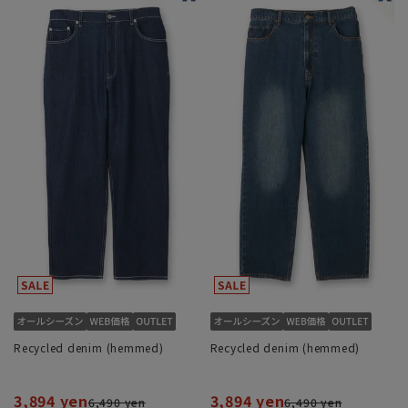
Recycled denim (hemmed)
Recycled denim (hemmed)
3,894 yen
3,894 yen
6,490 yen
6,490 yen