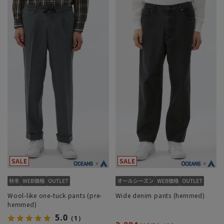
Wool-like one-tuck pants (pre-
Wide denim pants (hemmed)
hemmed)
5.0
（1）