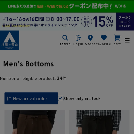
search
Login
Store
favorite
cart
Men's Bottoms
24
Number of eligible products
件
Show only in stock