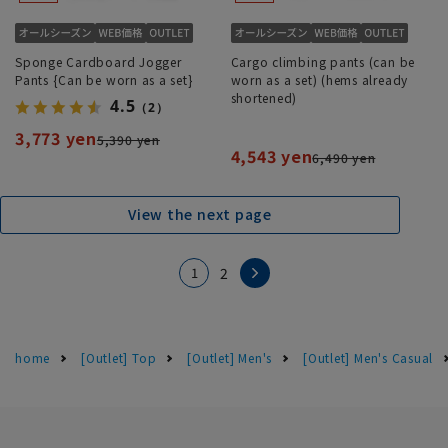
Sponge Cardboard Jogger
Cargo climbing pants (can be
Pants {Can be worn as a set}
worn as a set) (hems already
shortened)
4.5
（2）
3,773 yen
5,390 yen
4,543 yen
6,490 yen
View the next page
1
2
home
[Outlet] Top
[Outlet] Men's
[Outlet] Men's Casual