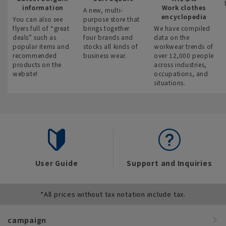
information
Work clothes
A new, multi-
encyclopedia
You can also see
purpose store that
flyers full of “great
brings together
We have compiled
deals” such as
four brands and
data on the
popular items and
stocks all kinds of
workwear trends of
recommended
business wear.
over 12,000 people
products on the
across industries,
website!
occupations, and
situations.
User Guide
Support and Inquiries
*All prices without tax notation include tax.
campaign