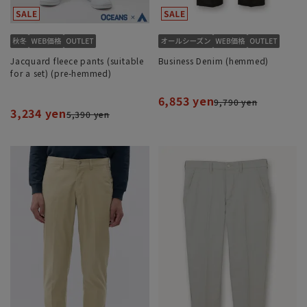
Jacquard fleece pants (suitable
Business Denim (hemmed)
for a set) (pre-hemmed)
6,853 yen
9,790 yen
3,234 yen
5,390 yen