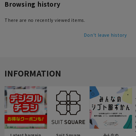
Browsing history
There are no recently viewed items.
Don't leave history
INFORMATION
Latest bargain
Suit Square
みんなの