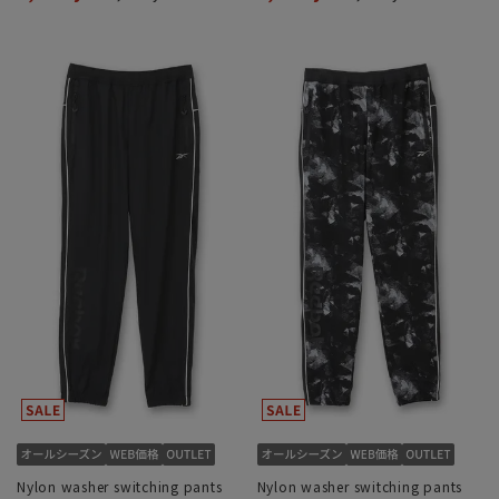
Nylon washer switching pants
Nylon washer switching pants