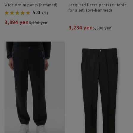
Wide denim pants (hemmed)
Jacquard fleece pants (suitable
for a set) (pre-hemmed)
5.0
（1）
3,894 yen
6,490 yen
3,234 yen
5,390 yen