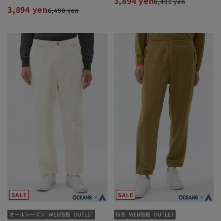
3,894 yen
6,490 yen
3,894 yen
6,490 yen