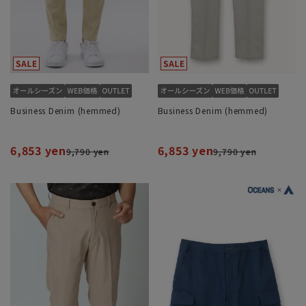
Business Denim (hemmed)
Business Denim (hemmed)
6,853 yen
6,853 yen
9,790 yen
9,790 yen