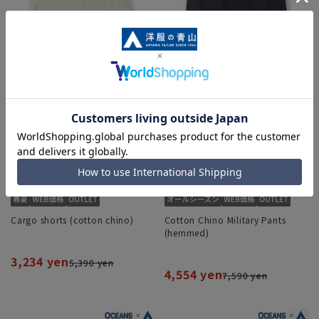
Cargo shorts (cotton chino)
Cotton Chino Military Pants
(hemmed)
3,234 yen
5,390 yen
4,554 yen
7,590 yen