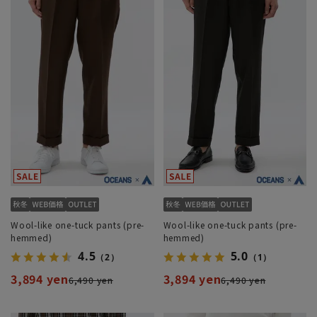
Wool-like one-tuck pants (pre-
Wool-like one-tuck pants (pre-
hemmed)
hemmed)
4.5
5.0
（2）
（1）
3,894 yen
3,894 yen
6,490 yen
6,490 yen