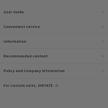
User Guide
Convenient service
information
Recommended content
Policy and Company Information
For custom suits, SHITATE