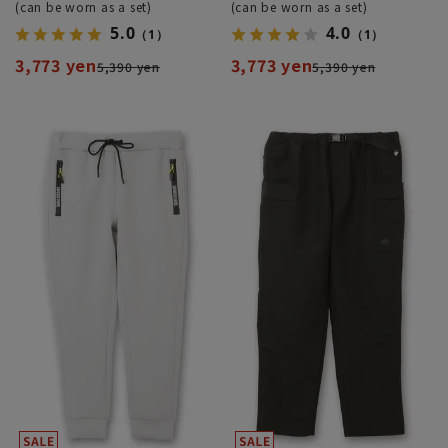
(can be worn as a set)
(can be worn as a set)
5.0
4.0
（1）
（1）
3,773 yen
3,773 yen
5,390 yen
5,390 yen