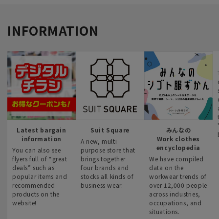
INFORMATION
Latest bargain
Suit Square
みんなの
information
Work clothes
A new, multi-
encyclopedia
You can also see
purpose store that
flyers full of “great
brings together
We have compiled
deals” such as
four brands and
data on the
popular items and
stocks all kinds of
workwear trends of
recommended
business wear.
over 12,000 people
products on the
across industries,
website!
occupations, and
situations.