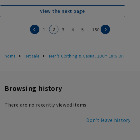
View the next page
...
2
1
3
4
5
150
home
set sale
Men's Clothing & Casual 2BUY 10% OFF
Browsing history
There are no recently viewed items.
Don't leave history