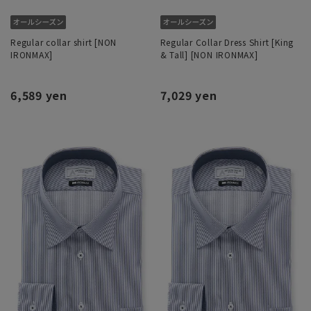
Regular collar shirt [NON
Regular Collar Dress Shirt [King
IRONMAX]
& Tall] [NON IRONMAX]
6,589 yen
7,029 yen