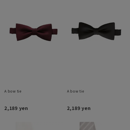
A bow tie
A bow tie
2,189 yen
2,189 yen