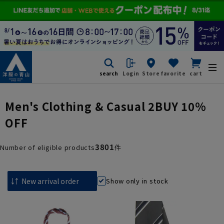
search
Login
Store
favorite
cart
Men's Clothing & Casual 2BUY 10%
OFF
3801
Number of eligible products
件
Show only in stock