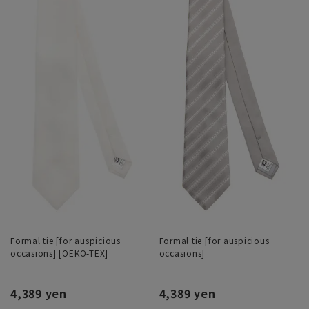
Formal tie [for auspicious
Formal tie [for auspicious
occasions] [OEKO-TEX]
occasions]
4,389 yen
4,389 yen