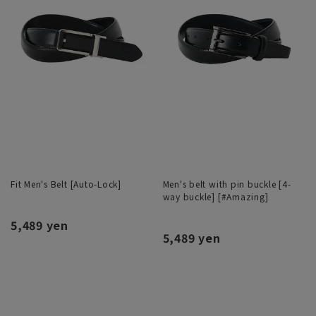
Fit Men's Belt [Auto-Lock]
Men's belt with pin buckle [4-
way buckle] [#Amazing]
5,489 yen
5,489 yen