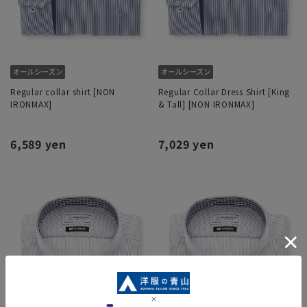
Regular collar shirt [NON
Regular Collar Dress Shirt [King
IRONMAX]
& Tall] [NON IRONMAX]
6,589 yen
7,029 yen