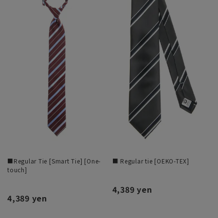
■Regular Tie [Smart Tie] [One-
■ Regular tie [OEKO-TEX]
touch]
4,389 yen
4,389 yen