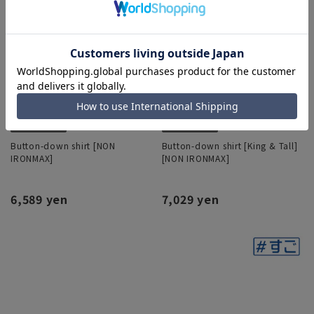
Button-down shirt [NON
Button-down shirt [King & Tall]
IRONMAX]
[NON IRONMAX]
6,589 yen
7,029 yen