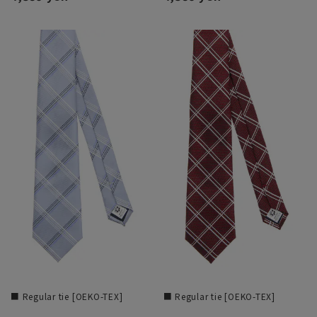
■ Regular tie [OEKO-TEX]
■ Regular tie [OEKO-TEX]