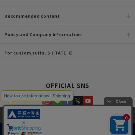
Recommended content
Policy and Company Information
For custom suits, SHITATE
OFFICIAL SNS
This site uses cookies to improve your browsing experience and
content. By continuing to browse, you agree to the use of cookies.