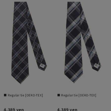
■ Regular tie [OEKO-TEX]
■ Regular tie [OEKO-TEX]
4,389 yen
4,389 yen