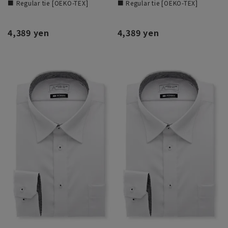
■ Regular tie [OEKO-TEX]
■ Regular tie [OEKO-TEX]
4,389 yen
4,389 yen