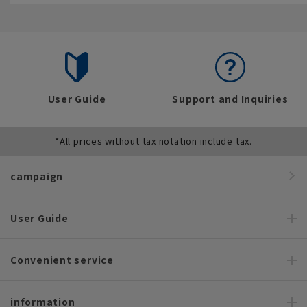
User Guide
Support and Inquiries
*All prices without tax notation include tax.
campaign
User Guide
Convenient service
information