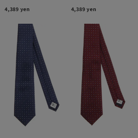
4,389 yen
4,389 yen