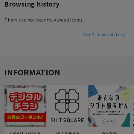
Browsing history
There are no recently viewed items.
Don't leave history
INFORMATION
Latest bargain
Suit Square
みんなの