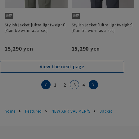
Stylish jacket [Ultra lightweight]
Stylish jacket [Ultra lightweight]
[Can be worn as a set]
[Can be worn as a set]
15,290 yen
15,290 yen
View the next page
3
1
2
4
home
Featured
NEW ARRIVAL MEN'S
Jacket