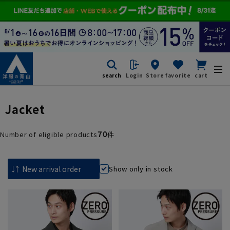
search
Login
Store
favorite
cart
Jacket
70
Number of eligible products
件
Show only in stock