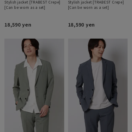
Stylish jacket [TRABEST Crepe]
Stylish jacket [TRABEST Crepe]
[Can be worn as a set]
[Can be worn as a set]
18,590 yen
18,590 yen