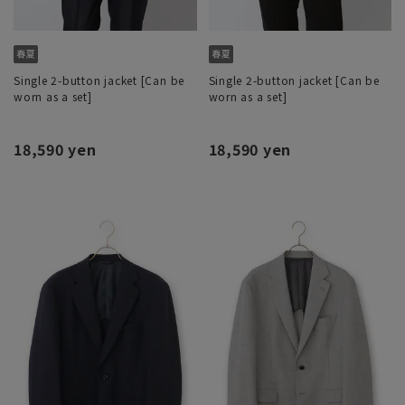
Single 2-button jacket [Can be
Single 2-button jacket [Can be
worn as a set]
worn as a set]
18,590 yen
18,590 yen