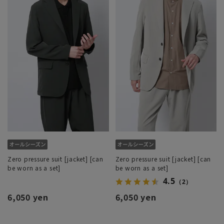
Zero pressure suit [jacket] [can
Zero pressure suit [jacket] [can
be worn as a set]
be worn as a set]
4.5
（2）
6,050 yen
6,050 yen