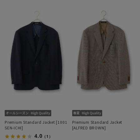
Premium Standard Jacket [1001
Premium Standard Jacket
SEN-ICHI]
[ALFRED BROWN]
4.0
（1）