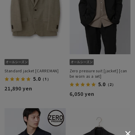
Standard jacket [CARREMAN]
Zero pressure suit [jacket] [can
be worn as a set]
5.0
（1）
5.0
（2）
21,890 yen
6,050 yen