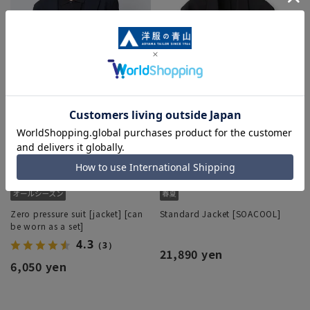
Zero pressure suit [jacket] [can
Standard Jacket [SOACOOL]
be worn as a set]
4.3
（3）
21,890 yen
6,050 yen