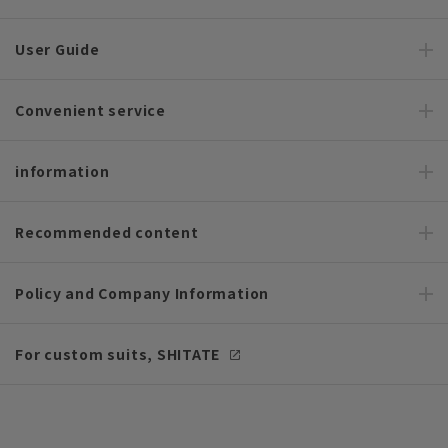
User Guide
Convenient service
information
Recommended content
Policy and Company Information
For custom suits, SHITATE