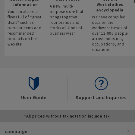
information
Work clothes
A new, multi-
encyclopedia
You can also see
purpose store that
flyers full of “great
brings together
We have compiled
deals” such as
four brands and
data on the
popular items and
stocks all kinds of
workwear trends of
recommended
business wear.
over 12,000 people
products on the
across industries,
website!
occupations, and
situations.
User Guide
Support and Inquiries
*All prices without tax notation include tax.
campaign