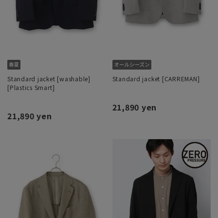
Standard jacket [washable]
Standard jacket [CARREMAN]
[Plastics Smart]
21,890 yen
21,890 yen