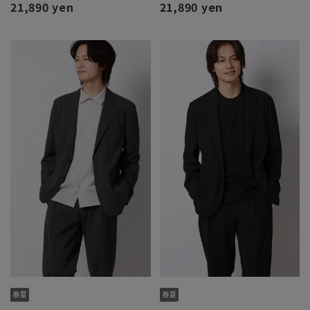
21,890 yen
21,890 yen