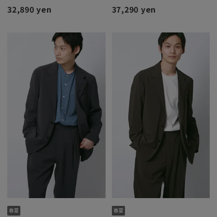
32,890 yen
37,290 yen