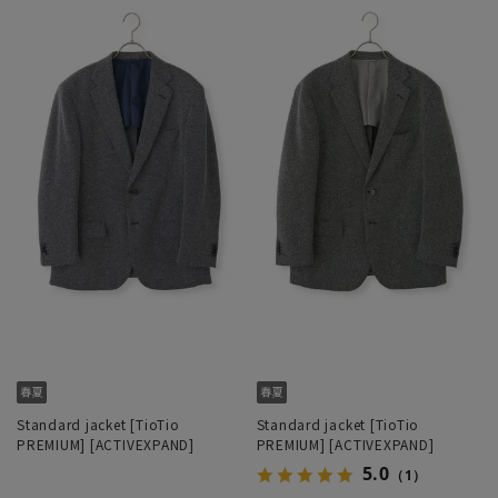
Standard jacket [TioTio
Standard jacket [TioTio
PREMIUM] [ACTIVEXPAND]
PREMIUM] [ACTIVEXPAND]
5.0
（1）