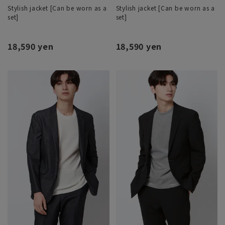
Stylish jacket [Can be worn as a
Stylish jacket [Can be worn as a
set]
set]
18,590 yen
18,590 yen