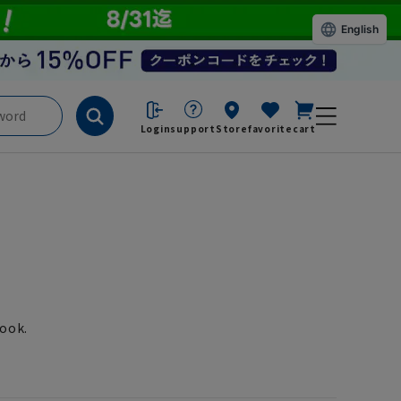
English
Login
support
Store
favorite
cart
look.