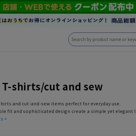
 T-shirts/cut and sew
shirts and cut-and-sew items perfect for everyday use.
e fit and sophisticated design create a simple yet elegant 
ts >