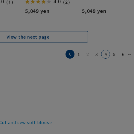
.0
4.0
（1）
（2）
5,049 yen
5,049 yen
View the next page
...
1
2
3
4
5
6
Cut and sew soft blouse