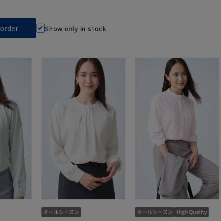
Show only in stock