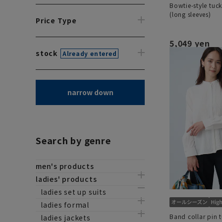
Bowtie-style tuc
(long sleeves)
Price Type
5,049 yen
stock
Already entered
narrow down
Search by genre
men's products
ladies' products
ladies set up suits
ladies formal
Band collar pin 
ladies jackets