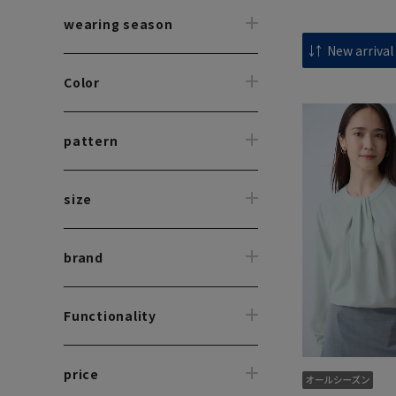
wearing season
Color
pattern
size
brand
Functionality
price