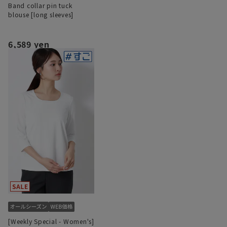
Band collar pin tuck
blouse [long sleeves]
6,589 yen
[Weekly Special - Women's]