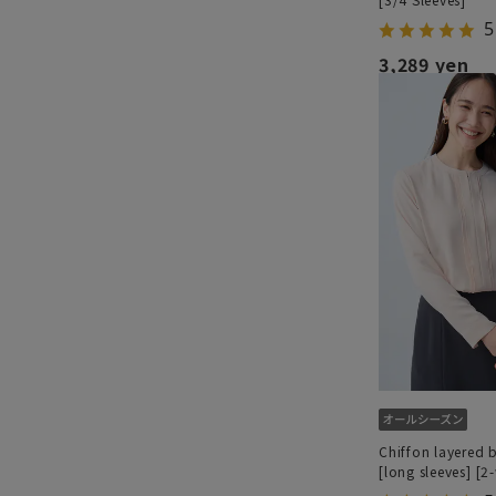
5
3,289 yen
Chiffon layered 
[long sleeves] [2