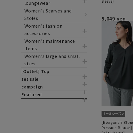
sleeve)
loungewear
Women's Scarves and
5,049 yen
Stoles
Women's fashion
accessories
Women's maintenance
items
Women's large and small
sizes
[Outlet] Top
set sale
campaign
Featured
[Everyone's Blou
Pressure Blouse 
[3/4 Sleeves]