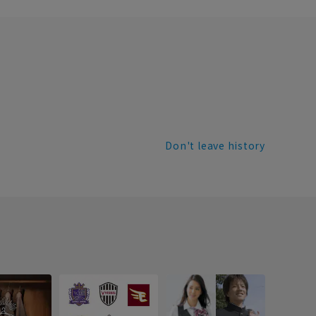
Don't leave history