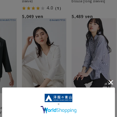
sleeve)
blouse [long sleeves]
4.0
（1）
5,049 yen
5,489 yen
se] Zero
[Everyone's Blouse] Zero
London Stripe Shirt (Long
[V-Neck]
Pressure Blouse [V-Neck]
Sleeve)
[3/4 Sleeves]