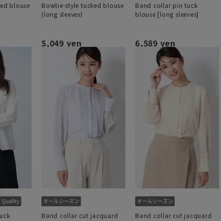
ked blouse
Bowtie-style tucked blouse
Band collar pin tuck
(long sleeves)
blouse [long sleeves]
5,049 yen
6,589 yen
tuck
Band collar cut jacquard
Band collar cut jacquard