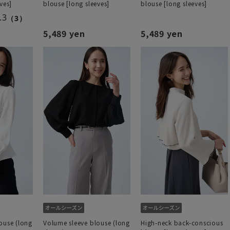
ves]
blouse [long sleeves]
blouse [long sleeves]
.3
（3）
5,489 yen
5,489 yen
ouse (long
Volume sleeve blouse (long
High-neck back-conscious