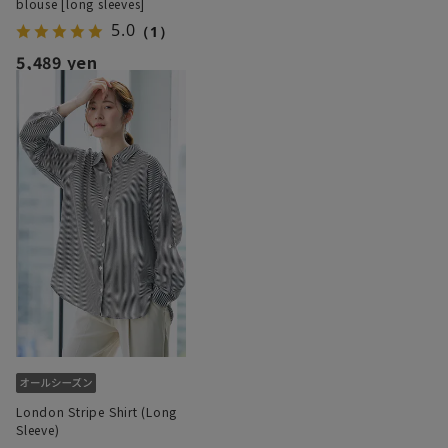
blouse [long sleeves]
5.0
（1）
5,489 yen
London Stripe Shirt (Long
Sleeve)