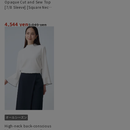
Opaque Cut and Sew Top
[7/8 Sleeve] [Square Neck]
[#Amazing]
4,544 yen
5,049 yen
High-neck back-conscious