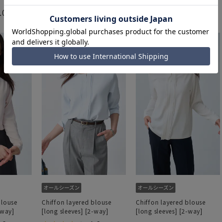
4.5
（2）
.0
5.0
（1）
（1）
4,389 yen
3,289 yen
blouse
Chiffon layered blouse
Chiffon layered blouse
-way]
[long sleeves] [2-way]
[long sleeves] [2-way]