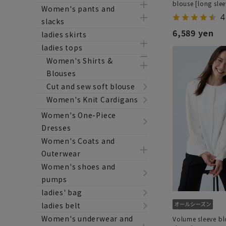
blouse [long slee
Women's pants and
4
slacks
6,589 yen
ladies skirts
ladies tops
Women's Shirts &
Blouses
Cut and sew soft blouse
Women's Knit Cardigans
Women's One-Piece
Dresses
Women's Coats and
Outerwear
Women's shoes and
pumps
ladies' bag
ladies belt
Women's underwear and
Volume sleeve bl