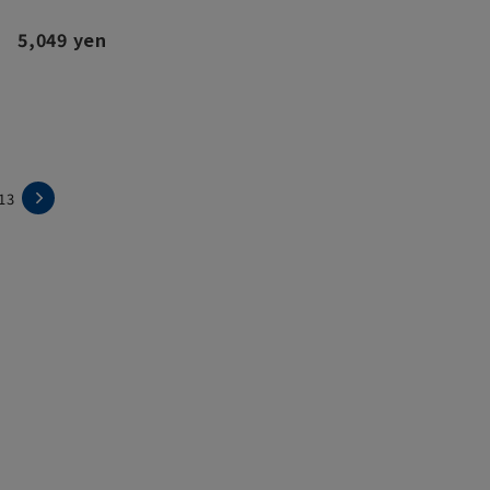
5,049 yen
13