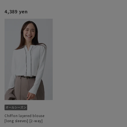
4,389 yen
Chiffon layered blouse
[long sleeves] [2-way]