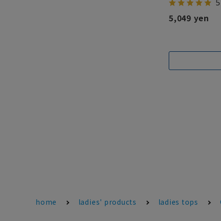
5
5,049 yen
home
ladies' products
ladies tops