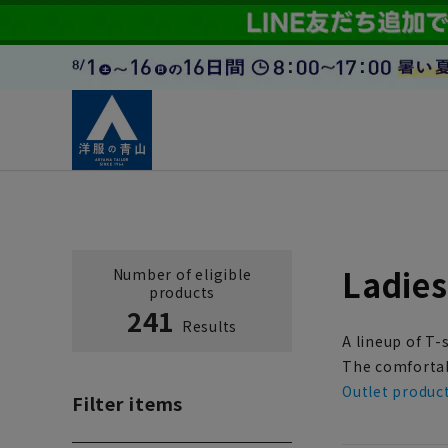
Ladies
Number of eligible
products
241
Results
A lineup of T-
The comfortabl
Outlet produc
Filter items