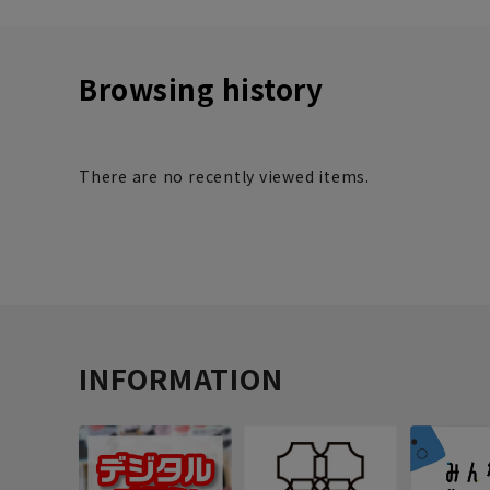
Browsing history
There are no recently viewed items.
INFORMATION