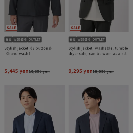
Stylish jacket《3 buttons》
Stylish jacket, washable, tumble
《hand wash》
dryer safe, can be worn as a set
5,445 yen
9,295 yen
10,890 yen
18,590 yen