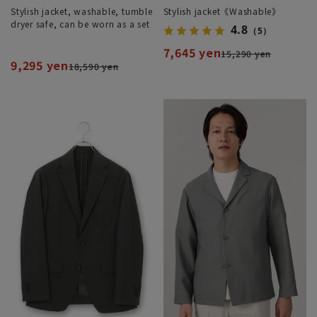
Stylish jacket, washable, tumble
Stylish jacket《Washable》
dryer safe, can be worn as a set
4.8
（5）
7,645 yen
15,290 yen
9,295 yen
18,590 yen