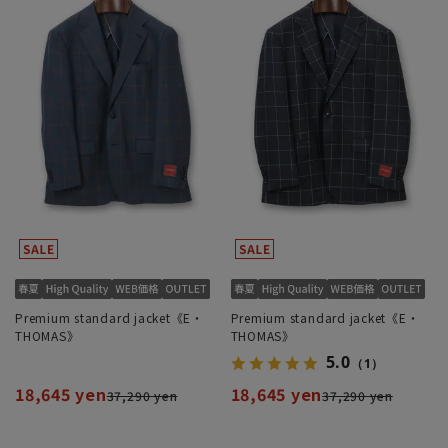
Premium standard jacket《E・
Premium standard jacket《E・
THOMAS》
THOMAS》
5.0
（1）
18,645 yen
18,645 yen
37,290 yen
37,290 yen