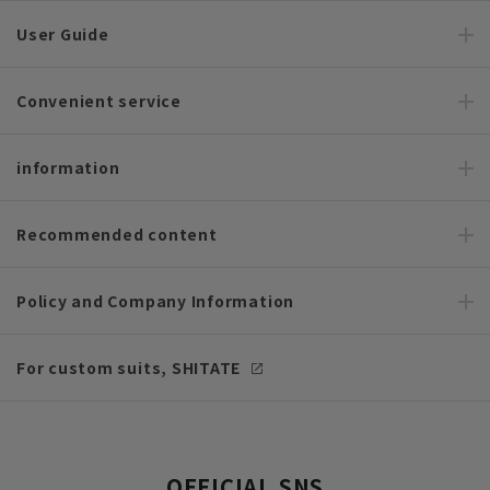
User Guide
Convenient service
information
Recommended content
Policy and Company Information
For custom suits, SHITATE
OFFICIAL SNS