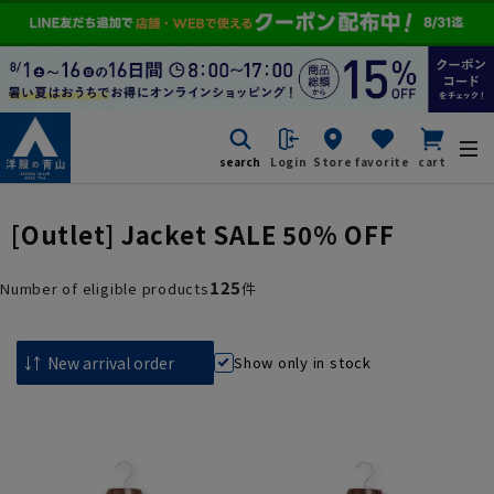
search
Login
Store
favorite
cart
[Outlet] Jacket SALE 50% OFF
125
Number of eligible products
件
Show only in stock