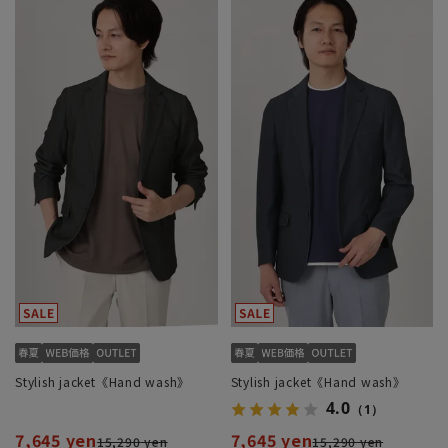
Stylish jacket《Hand wash》
Stylish jacket《Hand wash》
4.0
（1）
7,645 yen
7,645 yen
15,290 yen
15,290 yen