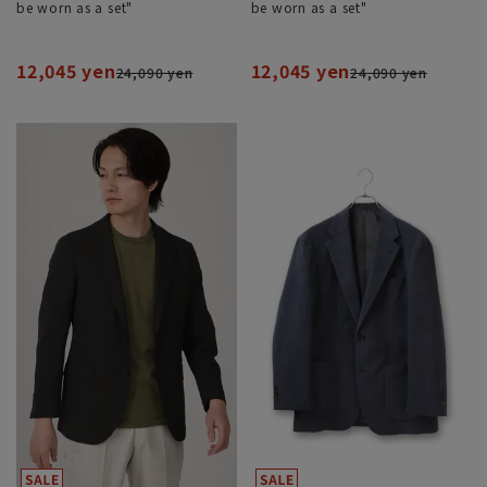
be worn as a set"
be worn as a set"
12,045 yen
12,045 yen
24,090 yen
24,090 yen