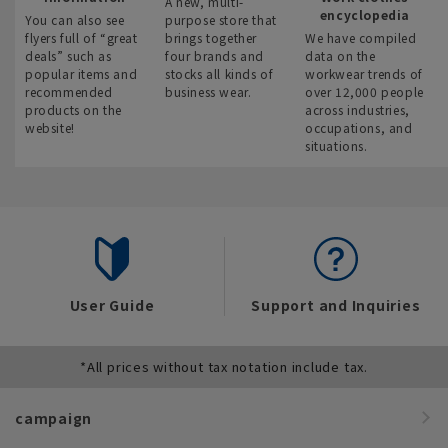
A new, multi-
encyclopedia
You can also see
purpose store that
flyers full of “great
brings together
We have compiled
deals” such as
four brands and
data on the
popular items and
stocks all kinds of
workwear trends of
recommended
business wear.
over 12,000 people
products on the
across industries,
website!
occupations, and
situations.
User Guide
Support and Inquiries
*All prices without tax notation include tax.
campaign