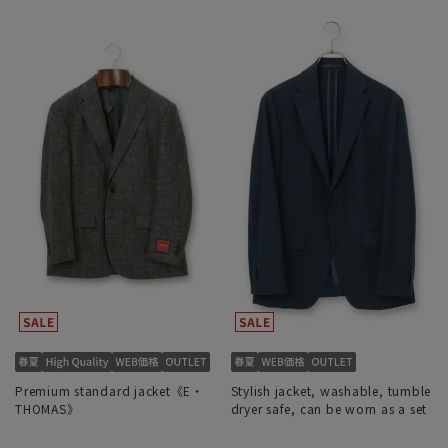
Premium standard jacket《E・
Stylish jacket, washable, tumble
THOMAS》
dryer safe, can be worn as a set