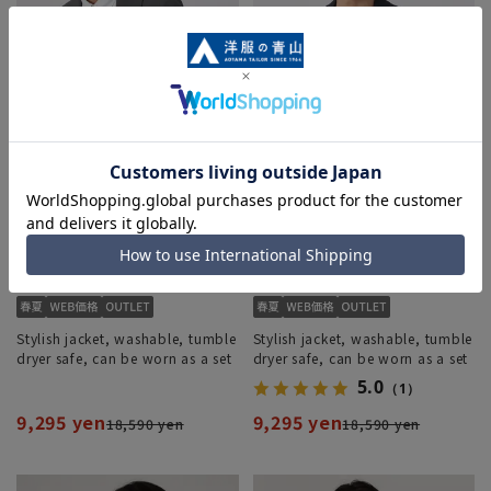
Stylish jacket, washable, tumble
Stylish jacket, washable, tumble
dryer safe, can be worn as a set
dryer safe, can be worn as a set
5.0
（1）
9,295 yen
9,295 yen
18,590 yen
18,590 yen