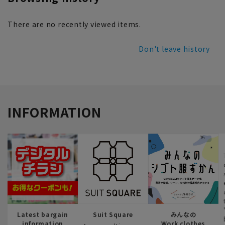
There are no recently viewed items.
Don't leave history
INFORMATION
Latest bargain
Suit Square
みんなの
information
Work clothes