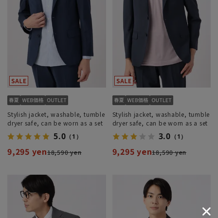
Stylish jacket, washable, tumble
Stylish jacket, washable, tumble
dryer safe, can be worn as a set
dryer safe, can be worn as a set
5.0
3.0
（1）
（1）
9,295 yen
9,295 yen
18,590 yen
18,590 yen