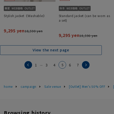
Stylish jacket《Washable》
Standard jacket (can be worn as
a set)
9,295 yen
18,590 yen
9,295 yen
18,590 yen
View the next page
...
5
1
3
4
6
7
home
campaign
Sale venue
[Outlet] Men's 50% OFF
Browsing history