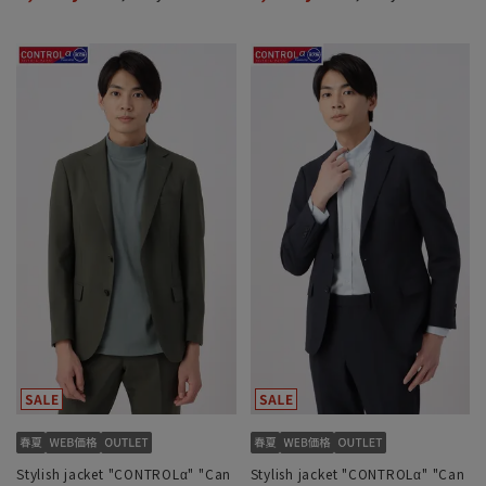
Stylish jacket "CONTROLα" "Can
Stylish jacket "CONTROLα" "Can