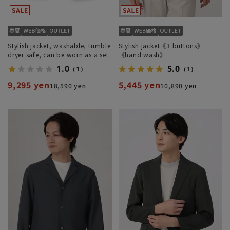
Stylish jacket, washable, tumble
Stylish jacket《3 buttons》
dryer safe, can be worn as a set
《hand wash》
1.0
5.0
（1）
（1）
9,295 yen
5,445 yen
18,590 yen
10,890 yen