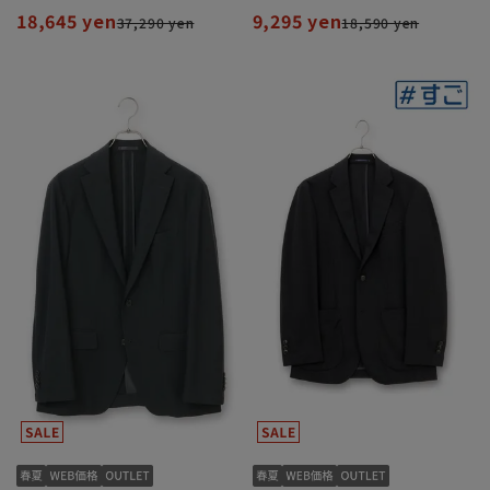
18,645 yen
9,295 yen
37,290 yen
18,590 yen