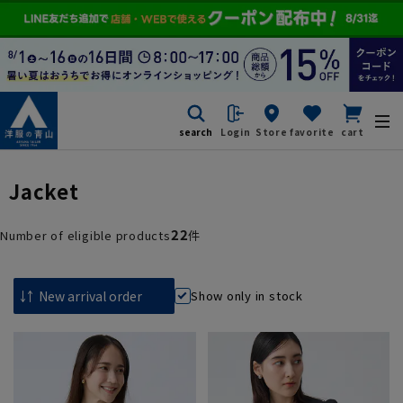
search
Login
Store
favorite
cart
Jacket
22
Number of eligible products
件
Show only in stock