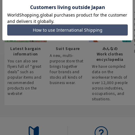
Latest bargain
Suit Square
みんなの
information
Work clothes
A new, multi-
encyclopedia
You can also see
purpose store that
flyers full of “great
brings together
We have compiled
deals” such as
four brands and
data on the
popular items and
stocks all kinds of
workwear trends of
recommended
business wear.
over 12,000 people
products on the
across industries,
website!
occupations, and
situations.