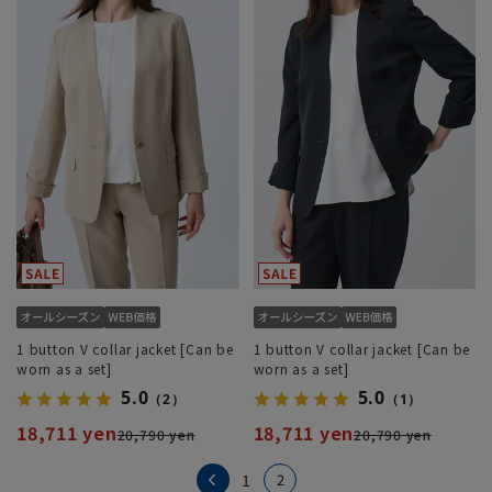
1 button V collar jacket [Can be
1 button V collar jacket [Can be
worn as a set]
worn as a set]
5.0
5.0
（2）
（1）
18,711 yen
18,711 yen
20,790 yen
20,790 yen
2
1