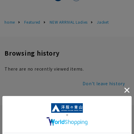
home
Featured
NEW ARRIVAL Ladies
Jacket
Browsing history
There are no recently viewed items.
Don't leave history
INFORMATION