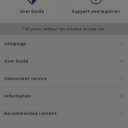
User Guide
Support and Inquiries
*All prices without tax notation include tax.
campaign
User Guide
Convenient service
information
Recommended content