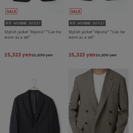
Stylish jacket "Alpinix" "Can be
Stylish jacket "Alpinix" "Can be
worn as a set"
worn as a set"
15,323 yen
15,323 yen
21,890 yen
21,890 yen