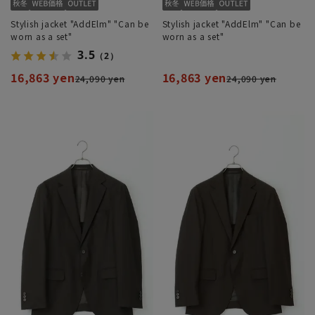
Stylish jacket "AddElm" "Can be
Stylish jacket "AddElm" "Can be
worn as a set"
worn as a set"
3.5
（2）
16,863 yen
16,863 yen
24,090 yen
24,090 yen