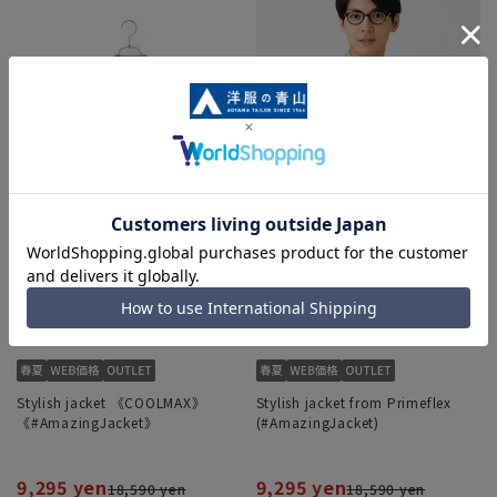
Stylish jacket 《COOLMAX》
Stylish jacket from Primeflex
《#AmazingJacket》
(#AmazingJacket)
9,295 yen
9,295 yen
18,590 yen
18,590 yen