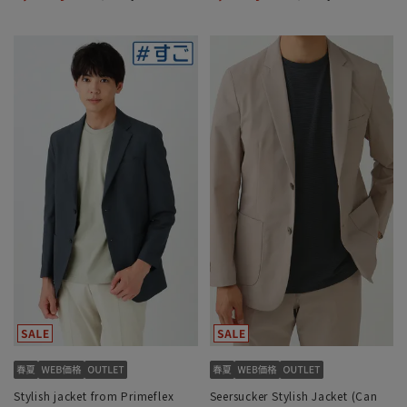
Stylish jacket from Primeflex
Seersucker Stylish Jacket (Can