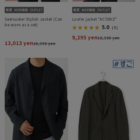
Seersucker Stylish Jacket (Can
Loafer jacket "ACTIBIZ"
be worn as a set)
5.0
（1）
9,295 yen
18,590 yen
13,013 yen
18,590 yen