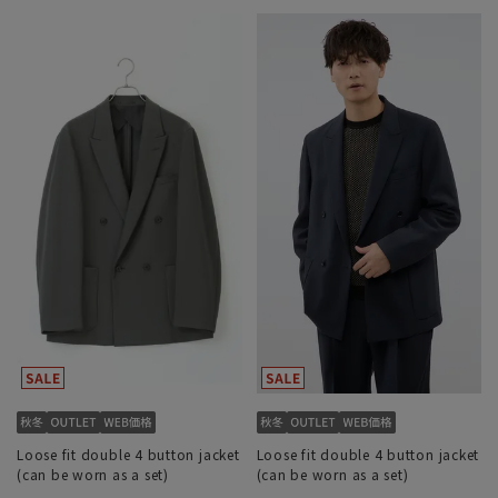
Loose fit double 4 button jacket
Loose fit double 4 button jacket
(can be worn as a set)
(can be worn as a set)