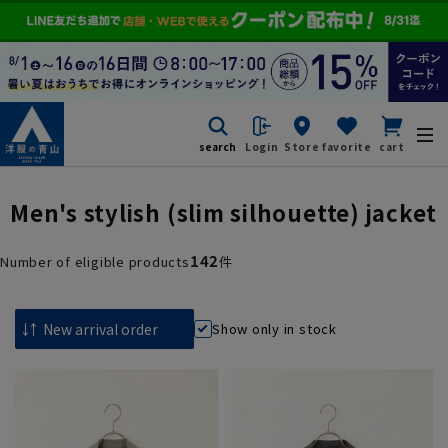
search
Login
Store
favorite
cart
Men's stylish (slim silhouette) jacket
142
Number of eligible products
件
Show only in stock