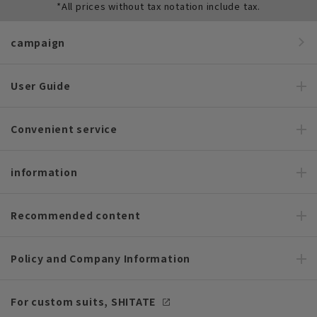
*All prices without tax notation include tax.
campaign
User Guide
Convenient service
information
Recommended content
Policy and Company Information
For custom suits, SHITATE