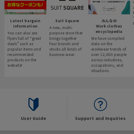
Latest bargain
Suit Square
みんなの
information
Work clothes
A new, multi-
encyclopedia
You can also see
purpose store that
flyers full of “great
brings together
We have compiled
deals” such as
four brands and
data on the
popular items and
stocks all kinds of
workwear trends of
recommended
business wear.
over 12,000 people
products on the
across industries,
website!
occupations, and
situations.
User Guide
Support and Inquiries