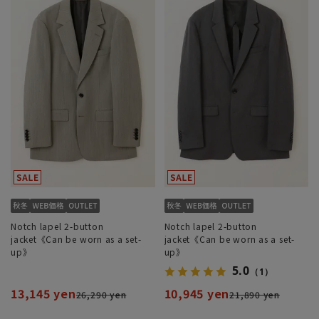
Notch lapel 2-button
Notch lapel 2-button
jacket《Can be worn as a set-
jacket《Can be worn as a set-
up》
up》
5.0
（1）
13,145 yen
10,945 yen
26,290 yen
21,890 yen