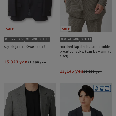
Stylish jacket《Washable》
Notched lapel 4-button double-
breasted jacket (can be worn as
a set)
15,323 yen
21,890 yen
13,145 yen
26,290 yen