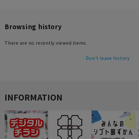
Browsing history
There are no recently viewed items.
Don't leave history
INFORMATION