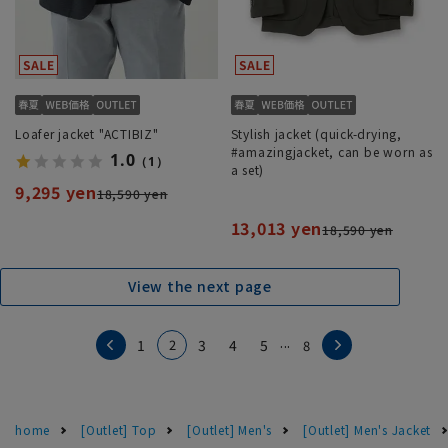
Loafer jacket "ACTIBIZ"
Stylish jacket (quick-drying,
#amazingjacket, can be worn as
1.0
（1）
a set)
9,295 yen
18,590 yen
13,013 yen
18,590 yen
View the next page
...
2
1
3
4
5
8
home
[Outlet] Top
[Outlet] Men's
[Outlet] Men's Jacket