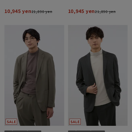
10,945 yen
10,945 yen
21,890 yen
21,890 yen