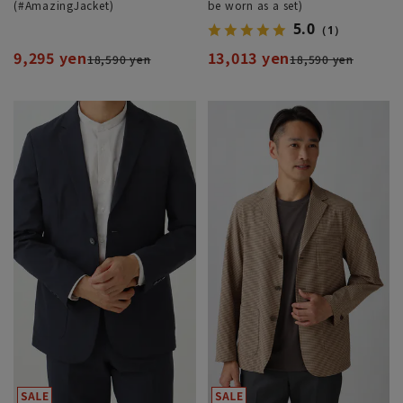
(#AmazingJacket)
be worn as a set)
5.0
（1）
9,295 yen
13,013 yen
18,590 yen
18,590 yen