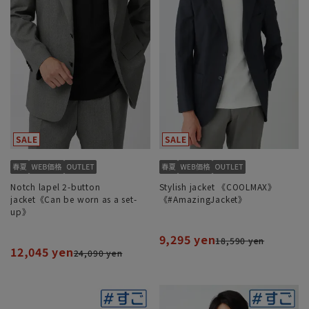
Notch lapel 2-button
Stylish jacket 《COOLMAX》
jacket《Can be worn as a set-
《#AmazingJacket》
up》
9,295 yen
18,590 yen
12,045 yen
24,090 yen