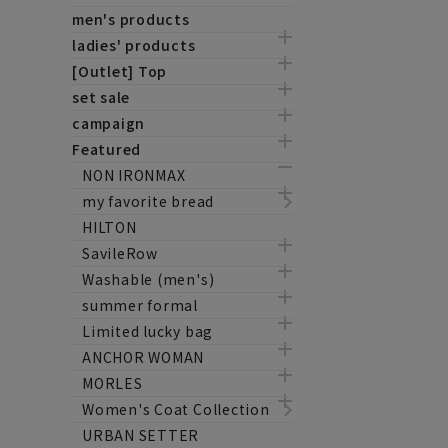
men's products
ladies' products
[Outlet] Top
set sale
campaign
Featured
NON IRONMAX
my favorite bread
HILTON
SavileRow
Washable (men's)
summer formal
Limited lucky bag
ANCHOR WOMAN
MORLES
Women's Coat Collection
URBAN SETTER