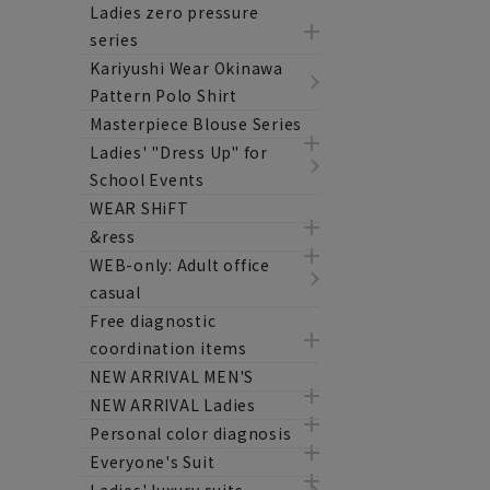
Ladies zero pressure
series
Kariyushi Wear Okinawa
Pattern Polo Shirt
Masterpiece Blouse Series
Ladies' "Dress Up" for
School Events
WEAR SHiFT
&ress
WEB-only: Adult office
casual
Free diagnostic
coordination items
NEW ARRIVAL MEN'S
NEW ARRIVAL Ladies
Personal color diagnosis
Everyone's Suit