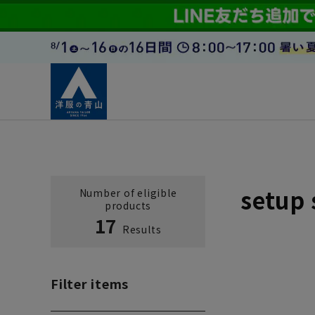
setup 
Number of eligible
products
17
Results
Filter items