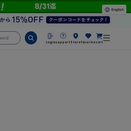
English
Login
support
Store
favorite
cart