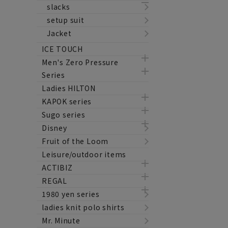
slacks
setup suit
Jacket
ICE TOUCH
Men's Zero Pressure
Series
Ladies HILTON
KAPOK series
Sugo series
Disney
Fruit of the Loom
Leisure/outdoor items
ACTIBIZ
REGAL
1980 yen series
ladies knit polo shirts
Mr. Minute