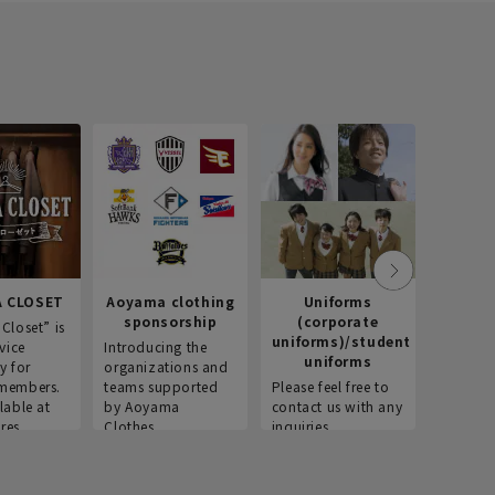
 CLOSET
Aoyama clothing
Uniforms
Recr
sponsorship
(corporate
info
Closet” is
uniforms)/student
vice
Introducing the
Introdu
uniforms
y for
organizations and
recruitm
members.
teams supported
Please feel free to
informat
lable at
by Aoyama
contact us with any
Aoyama 
res.
Clothes.
inquiries.