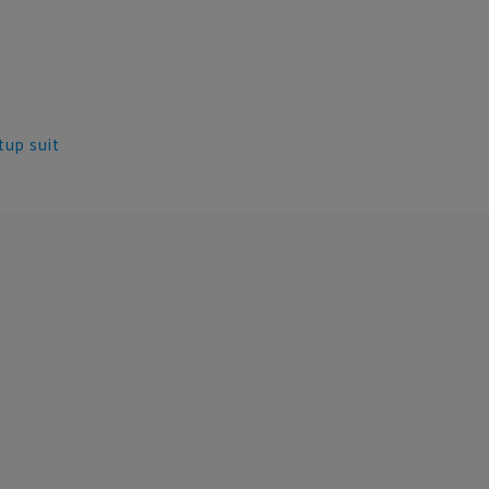
tup suit