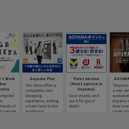
e's Work
Aoyama Plus
Point service
AOYAMA
thes
(Point service in
This store offers a
“Aoyama 
onary
Aoyama)
completely new
a new ser
ompiled
shopping
Save smartly and
exclusivel
he
experience, adding
use it for good
Aoyama 
trends of
a fresh twist to the
deals!
Now avai
00 people
traditional
target sto
ustries,
"Aoyama Clothing"
ns, and
brand.