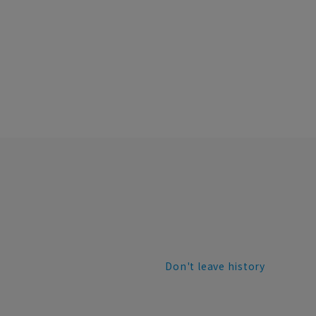
Don't leave history