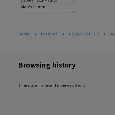
Ladies' luxury suits
Men's hemmed
home
Featured
URBAN SETTER
se
Browsing history
There are no recently viewed items.