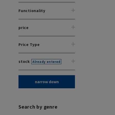
Functionality
price
Price Type
stock
Already entered
narrow down
Search by genre