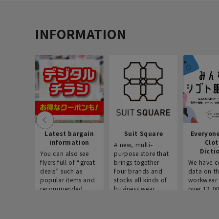
INFORMATION
Latest bargain
Suit Square
Everyon
information
Clo
A new, multi-
Dicti
You can also see
purpose store that
flyers full of “great
brings together
We have c
deals” such as
four brands and
data on t
popular items and
stocks all kinds of
workwear 
recommended
business wear.
over 12,0
products on the
across ind
website!
occupatio
situations.