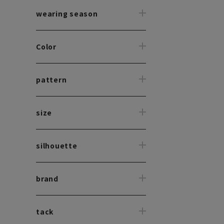
wearing season
Color
pattern
size
silhouette
brand
tack