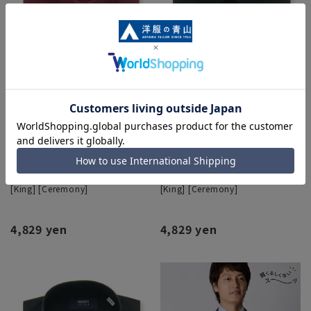
Regular color stylish dress shirt
Regular color stylish dress shirt
[King] [Ceremony]
[King] [Ceremony]
4,829 yen
4,829 yen