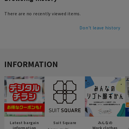
There are no recently viewed items.
Don't leave history
INFORMATION
Latest bargain
Suit Square
みんなの
information
Work clothes