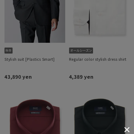
Stylish suit [Plastics Smart]
Regular color stylish dress shirt
43,890 yen
4,389 yen