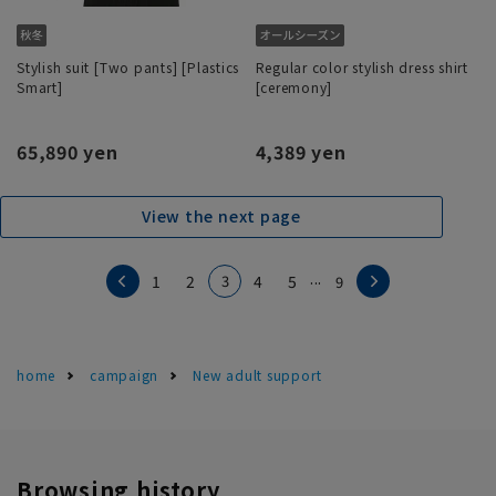
Stylish suit [Two pants] [Plastics
Regular color stylish dress shirt
Smart]
[ceremony]
65,890 yen
4,389 yen
View the next page
...
3
1
2
4
5
9
home
campaign
New adult support
Browsing history