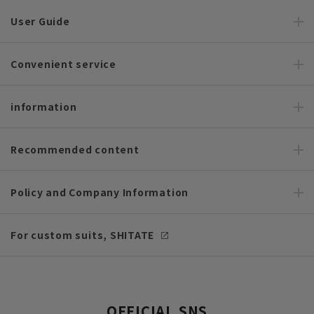
User Guide
Convenient service
information
Recommended content
Policy and Company Information
For custom suits, SHITATE
OFFICIAL SNS