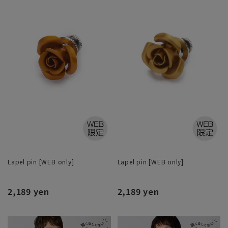
Lapel pin [WEB only]
Lapel pin [WEB only]
2,189 yen
2,189 yen