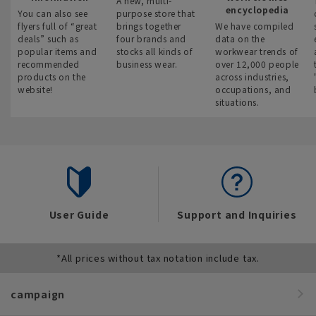
A new, multi-
encyclopedia
You can also see
purpose store that
flyers full of “great
brings together
We have compiled
deals” such as
four brands and
data on the
popular items and
stocks all kinds of
workwear trends of
recommended
business wear.
over 12,000 people
products on the
across industries,
website!
occupations, and
situations.
User Guide
Support and Inquiries
*All prices without tax notation include tax.
campaign