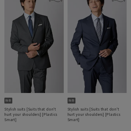
Stylish suits [Suits that don't
Stylish suits [Suits that don't
hurt your shoulders] [Plastics
hurt your shoulders] [Plastics
Smart]
Smart]