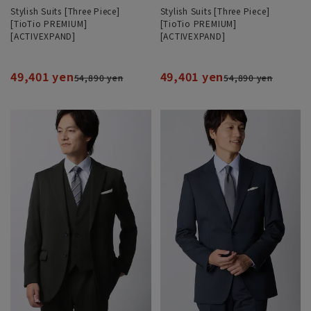
Stylish Suits [Three Piece]
Stylish Suits [Three Piece]
[TioTio PREMIUM]
[TioTio PREMIUM]
[ACTIVEXPAND]
[ACTIVEXPAND]
49,401 yen
49,401 yen
54,890 yen
54,890 yen