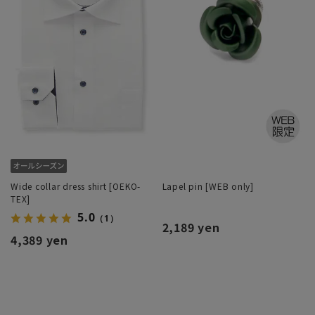
Wide collar dress shirt [OEKO-
Lapel pin [WEB only]
TEX]
5.0
（1）
2,189 yen
4,389 yen