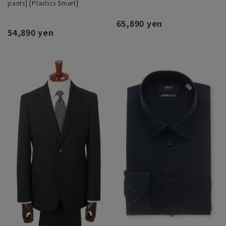
pants] [Plastics Smart]
65,890 yen
54,890 yen