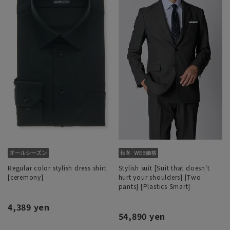
Regular color stylish dress shirt
Stylish suit [Suit that doesn't
[ceremony]
hurt your shoulders] [Two
pants] [Plastics Smart]
4,389 yen
54,890 yen