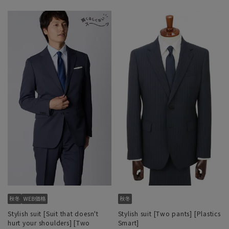
Stylish suit [Suit that doesn't
Stylish suit [Two pants] [Plastics
hurt your shoulders] [Two
Smart]