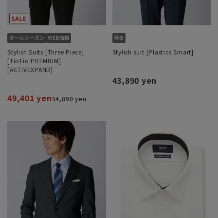
Stylish Suits [Three Piece]
Stylish suit [Plastics Smart]
[TioTio PREMIUM]
[ACTIVEXPAND]
43,890 yen
49,401 yen
54,890 yen