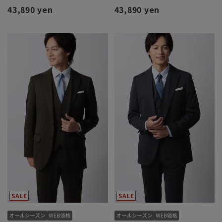
43,890 yen
43,890 yen