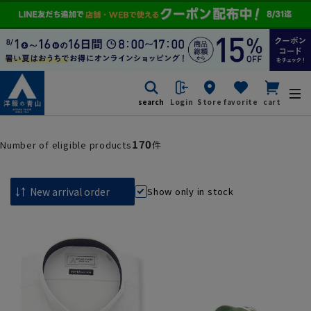
search
Login
Store
favorite
cart
170
Number of eligible products
件
Show only in stock