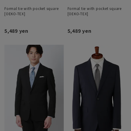
Formal tie with pocket square
Formal tie with pocket square
[OEKO-TEX]
[OEKO-TEX]
5,489 yen
5,489 yen