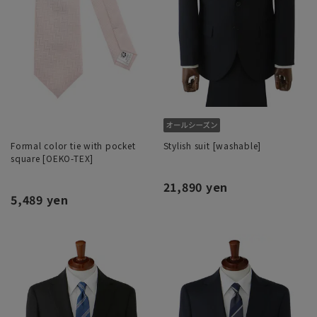
Formal color tie with pocket
Stylish suit [washable]
square [OEKO-TEX]
21,890 yen
5,489 yen