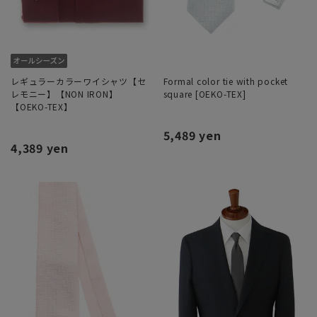
レギュラーカラーワイシャツ【セ
Formal color tie with pocket
レモニー】【NON IRON】
square [OEKO-TEX]
【OEKO-TEX】
5,489 yen
4,389 yen