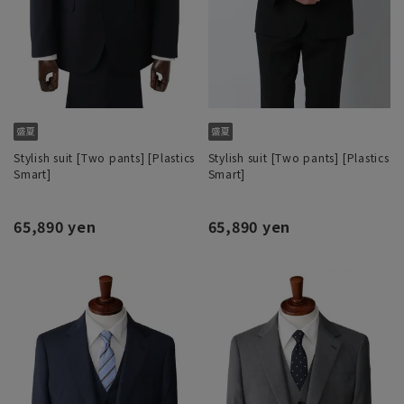
Stylish suit [Two pants] [Plastics
Stylish suit [Two pants] [Plastics
Smart]
Smart]
65,890 yen
65,890 yen