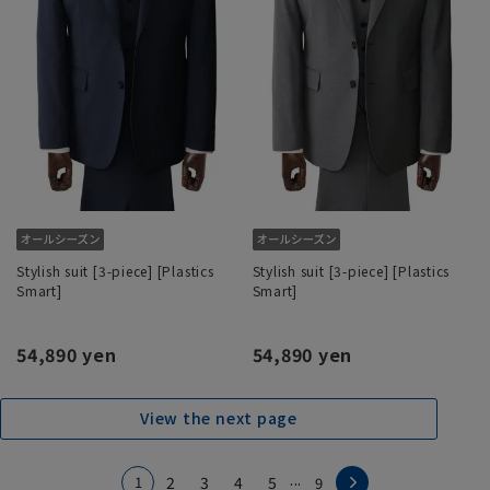
Stylish suit [3-piece] [Plastics
Stylish suit [3-piece] [Plastics
Smart]
Smart]
54,890 yen
54,890 yen
View the next page
...
1
2
3
4
5
9