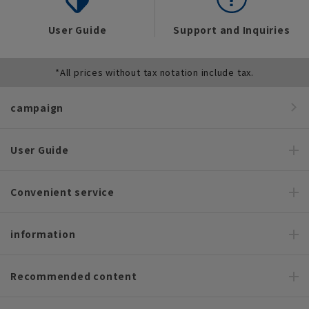
User Guide
Support and Inquiries
*All prices without tax notation include tax.
campaign
User Guide
Convenient service
information
Recommended content