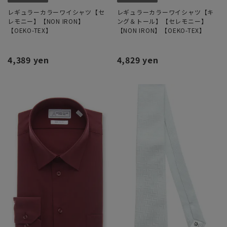
レギュラーカラーワイシャツ【セ
レギュラーカラーワイシャツ【キ
レモニー】【NON IRON】
ング＆トール】【セレモニー】
【OEKO-TEX】
【NON IRON】【OEKO-TEX】
4,389 yen
4,829 yen