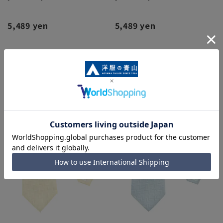
5,489 yen
5,489 yen