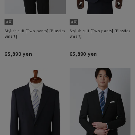
Stylish suit [Two pants] [Plastics
Stylish suit [Two pants] [Plastics
Smart]
Smart]
65,890 yen
65,890 yen