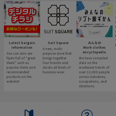
Latest bargain
Suit Square
みんなの
information
Work clothes
A new, multi-
encyclopedia
You can also see
purpose store that
flyers full of “great
brings together
We have compiled
deals” such as
four brands and
data on the
popular items and
stocks all kinds of
workwear trends of
recommended
business wear.
over 12,000 people
products on the
across industries,
website!
occupations, and
situations.