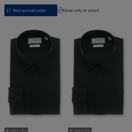
Show only in stock