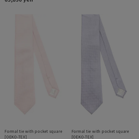
Formal tie with pocket square
Formal tie with pocket square
[OEKO-TEX]
[OEKO-TEX]