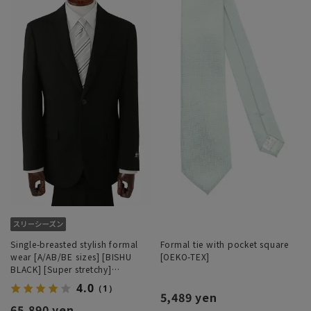
Single-breasted stylish formal
Formal tie with pocket square
wear [A/AB/BE sizes] [BISHU
[OEKO-TEX]
BLACK] [Super stretchy]
[#Superformal]
4.0
（1）
5,489 yen
65,890 yen