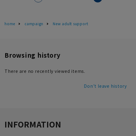
home
campaign
New adult support
Browsing history
There are no recently viewed items.
Don't leave history
INFORMATION