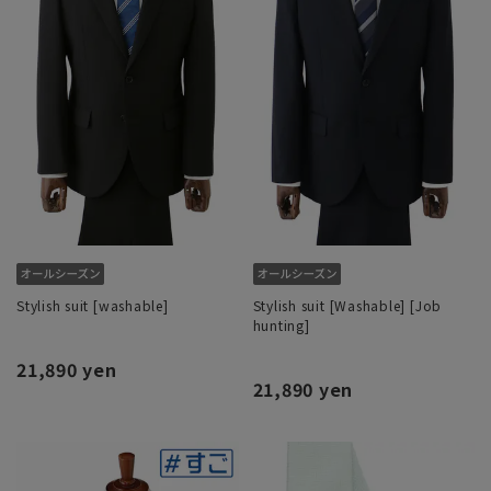
Stylish suit [washable]
Stylish suit [Washable] [Job
hunting]
21,890 yen
21,890 yen