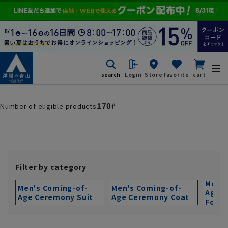
search
Login
Store
favorite
cart
170
Number of eligible products
件
Filter by category
Men's
Men's Coming-of-
Men's Coming-of-
Age 
Age Ceremony Suit
Age Ceremony Coat
Forma