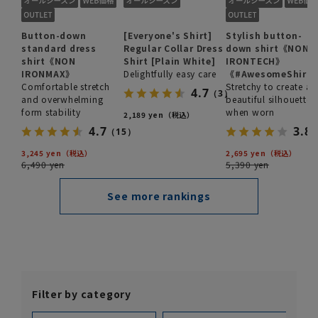
Button-down
[Everyone's Shirt]
Stylish button-
standard dress
Regular Collar Dress
down shirt《NON
shirt《NON
Shirt [Plain White]
IRONTECH》
IRONMAX》
Delightfully easy care
《#AwesomeShirt
Comfortable stretch
Stretchy to create a
4.7
（3）
and overwhelming
beautiful silhouette
form stability
when worn
2,189 yen
4.7
3.8
（15）
3,245 yen
2,695 yen
6,490 yen
5,390 yen
See more rankings
Filter by category