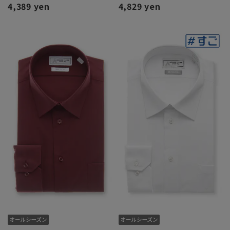
4,389 yen
4,829 yen