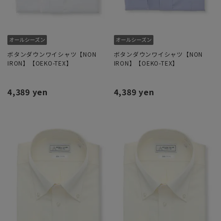
ボタンダウンワイシャツ【NON
ボタンダウンワイシャツ【NON
IRON】【OEKO-TEX】
IRON】【OEKO-TEX】
4,389 yen
4,389 yen