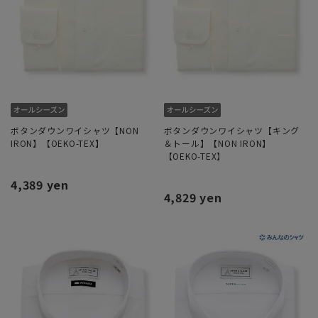
ボタンダウンワイシャツ【NON
ボタンダウンワイシャツ【キング
IRON】【OEKO-TEX】
＆トール】【NON IRON】
【OEKO-TEX】
4,389 yen
4,829 yen