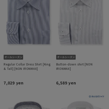
Regular Collar Dress Shirt [King
Button-down shirt [NON
& Tall] [NON IRONMAX]
IRONMAX]
7,029 yen
6,589 yen