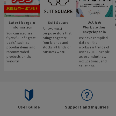
Latest bargain
Suit Square
みんなの
information
Work clothes
A new, multi-
encyclopedia
You can also see
purpose store that
flyers full of “great
brings together
We have compiled
deals” such as
four brands and
data on the
popular items and
stocks all kinds of
workwear trends of
recommended
business wear.
over 12,000 people
products on the
across industries,
website!
occupations, and
situations.
User Guide
Support and Inquiries