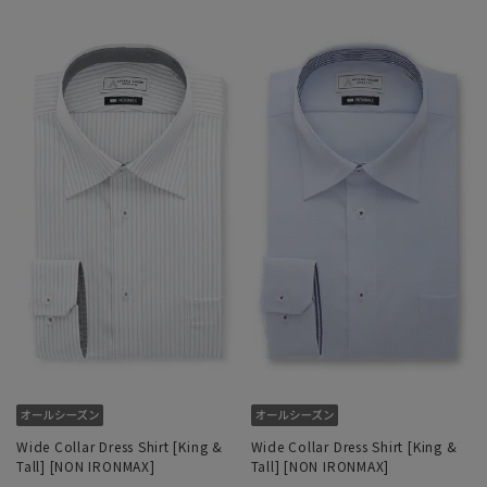
Wide Collar Dress Shirt [King &
Wide Collar Dress Shirt [King &
Tall] [NON IRONMAX]
Tall] [NON IRONMAX]