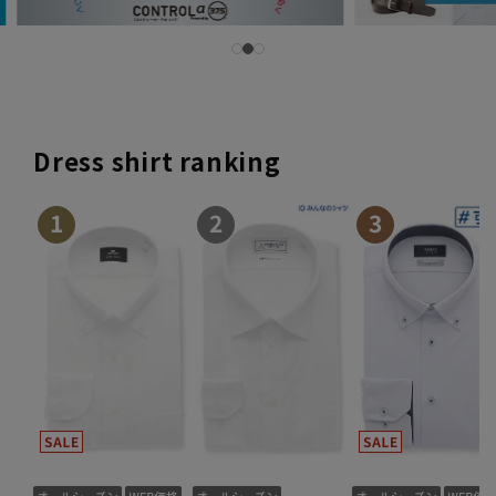
Dress shirt ranking
1
2
3