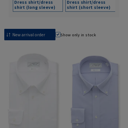
Dress shirt/dress
Dress shirt/dress
shirt (long sleeve)
shirt (short sleeve)
Show only in stock