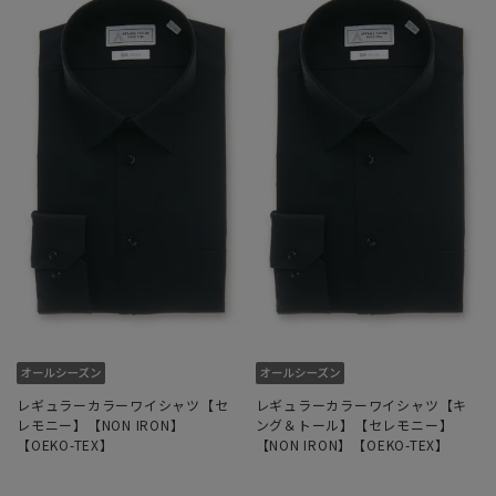
レギュラーカラーワイシャツ【セ
レギュラーカラーワイシャツ【キ
レモニー】【NON IRON】
ング＆トール】【セレモニー】
【OEKO-TEX】
【NON IRON】【OEKO-TEX】