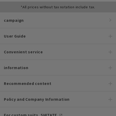
*All prices without tax notation include tax.
campaign
User Guide
Convenient service
information
Recommended content
Policy and Company Information
For custom suits, SHITATE