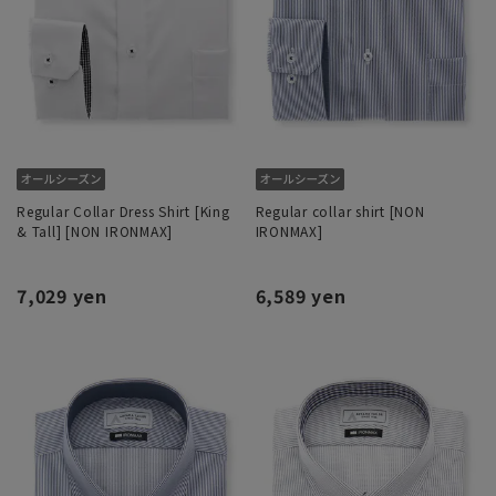
Regular Collar Dress Shirt [King
Regular collar shirt [NON
& Tall] [NON IRONMAX]
IRONMAX]
7,029 yen
6,589 yen