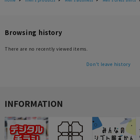
Browsing history
There are no recently viewed items.
Don't leave history
INFORMATION