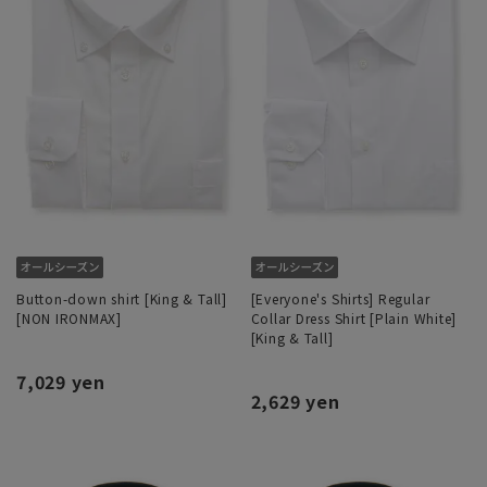
Button-down shirt [King & Tall]
[Everyone's Shirts] Regular
[NON IRONMAX]
Collar Dress Shirt [Plain White]
[King & Tall]
7,029 yen
2,629 yen