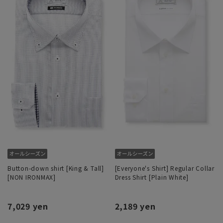
Button-down shirt [King & Tall]
[Everyone's Shirt] Regular Collar
[NON IRONMAX]
Dress Shirt [Plain White]
7,029 yen
2,189 yen