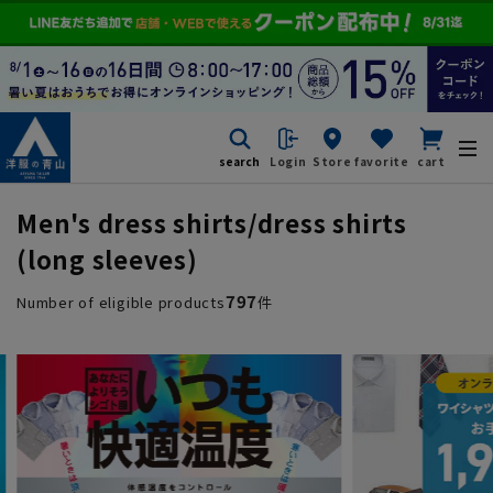
search
Login
Store
favorite
cart
Men's dress shirts/dress shirts
(long sleeves)
797
Number of eligible products
件