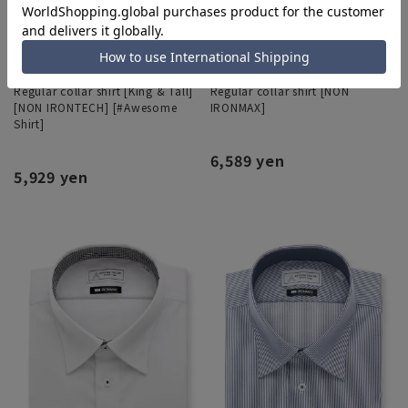
Regular collar shirt [King & Tall]
Regular collar shirt [NON
[NON IRONTECH] [#Awesome
IRONMAX]
Shirt]
6,589 yen
5,929 yen