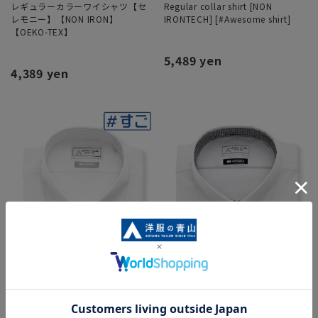
レギュラーカラーワイシャツ【セ
Regular collar shirt [NON
レモニー】【NON IRON】
IRONTECH] [#Awesome shirt]
【OEKO-TEX】
5,489 yen
4,389 yen