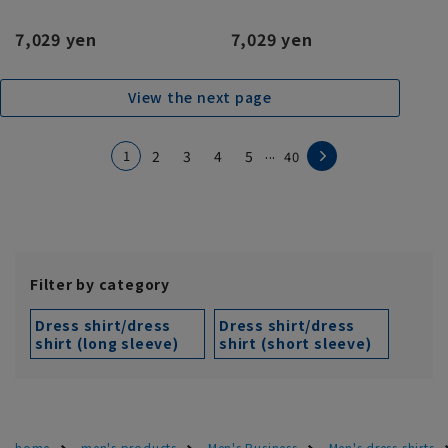
7,029 yen
7,029 yen
View the next page
...
1
2
3
4
5
40
Filter by category
Dress shirt/dress
Dress shirt/dress
shirt (long sleeve)
shirt (short sleeve)
home
men's products
Men's Business
Men's dress shirts