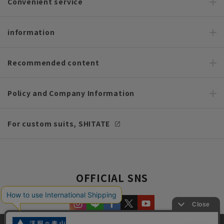
Convenient service
information
Recommended content
Policy and Company Information
For custom suits, SHITATE
OFFICIAL SNS