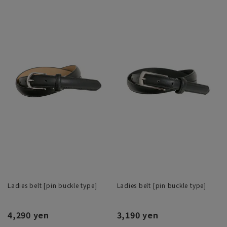
Ladies belt [pin buckle type]
Ladies belt [pin buckle type]
4,290 yen
3,190 yen