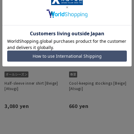
Half-sleeve inner shirt [Beige]
Cool-keeping stockings [Beige]
[Atsugi]
[Atsugi]
3,080 yen
660 yen