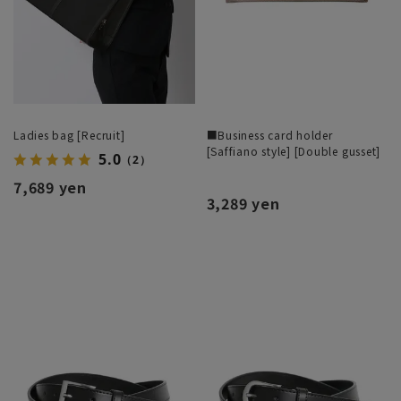
Ladies bag [Recruit]
■Business card holder
[Saffiano style] [Double gusset]
5.0
（2）
7,689 yen
3,289 yen