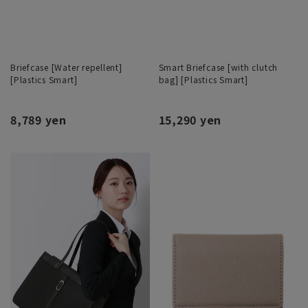
Briefcase [Water repellent]
Smart Briefcase [with clutch
[Plastics Smart]
bag] [Plastics Smart]
8,789 yen
15,290 yen