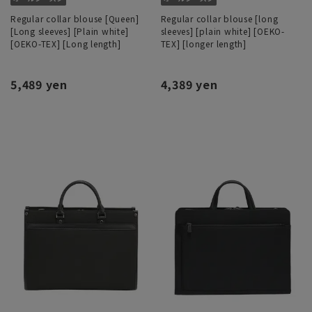
Regular collar blouse [Queen]
Regular collar blouse [long
[Long sleeves] [Plain white]
sleeves] [plain white] [OEKO-
[OEKO-TEX] [Long length]
TEX] [longer length]
5,489 yen
4,389 yen