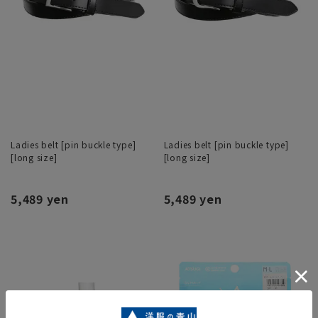
Ladies belt [pin buckle type]
Ladies belt [pin buckle type]
[long size]
[long size]
5,489 yen
5,489 yen