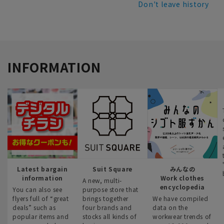
Don't leave history
INFORMATION
Latest bargain
Suit Square
みんなの
information
Work clothes
A new, multi-
encyclopedia
You can also see
purpose store that
flyers full of “great
brings together
We have compiled
deals” such as
four brands and
data on the
popular items and
stocks all kinds of
workwear trends of