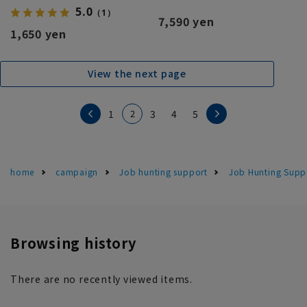
5.0
（1）
7,590 yen
1,650 yen
View the next page
2
1
3
4
5
home
campaign
Job hunting support
Job Hunting Suppo
Browsing history
There are no recently viewed items.