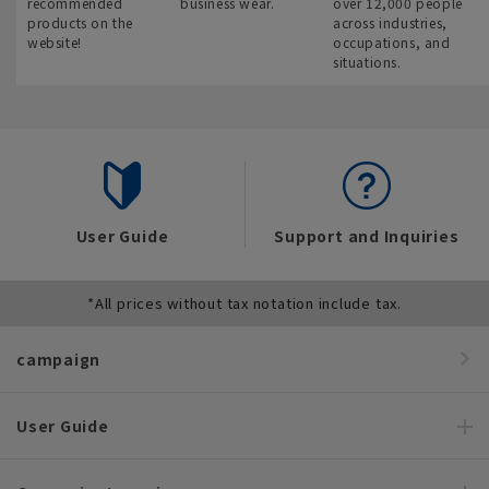
recommended
business wear.
over 12,000 people
products on the
across industries,
website!
occupations, and
situations.
User Guide
Support and Inquiries
*All prices without tax notation include tax.
campaign
User Guide