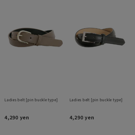
Ladies belt [pin buckle type]
Ladies belt [pin buckle type]
4,290 yen
4,290 yen