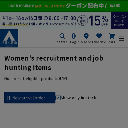
search
Login
Store
favorite
cart
Women's recruitment and job
hunting items
94
Number of eligible products
件
Show only in stock