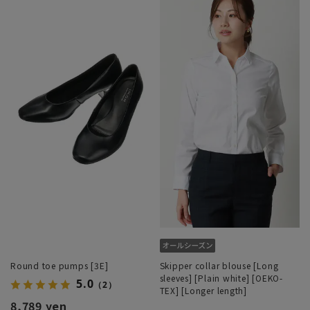
Round toe pumps [3E]
Skipper collar blouse [Long
sleeves] [Plain white] [OEKO-
5.0
（2）
TEX] [Longer length]
8,789 yen