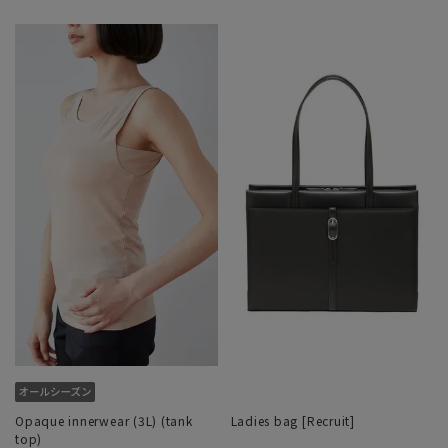
Opaque innerwear (3L) (tank
Ladies bag [Recruit]
top)