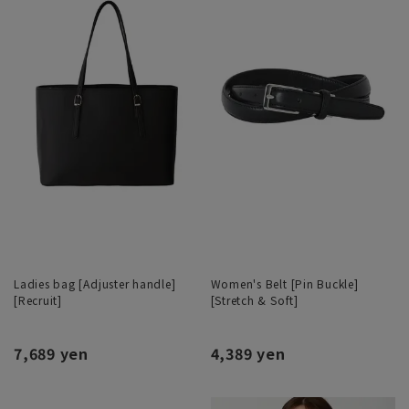
Ladies bag [Adjuster handle]
Women's Belt [Pin Buckle]
[Recruit]
[Stretch & Soft]
7,689 yen
4,389 yen