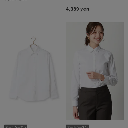
4,389 yen