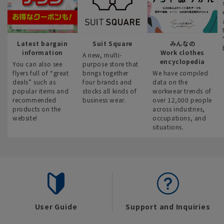
Latest bargain
Suit Square
みんなの
information
Work clothes
A new, multi-
encyclopedia
You can also see
purpose store that
flyers full of “great
brings together
We have compiled
deals” such as
four brands and
data on the
popular items and
stocks all kinds of
workwear trends of
recommended
business wear.
over 12,000 people
products on the
across industries,
website!
occupations, and
situations.
User Guide
Support and Inquiries