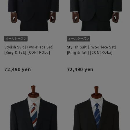
Stylish Suit [Two-Piece Set]
Stylish Suit [Two-Piece Set]
[King & Tall] [CONTROLα]
[King & Tall] [CONTROLα]
72,490 yen
72,490 yen