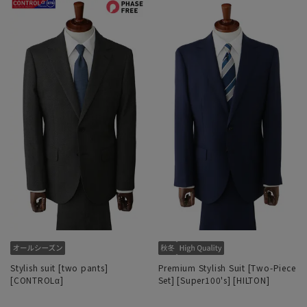
Stylish suit [two pants]
Premium Stylish Suit [Two-Piece
[CONTROLα]
Set] [Super100's] [HILTON]