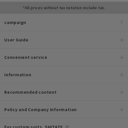
*All prices without tax notation include tax.
campaign
User Guide
Convenient service
information
Recommended content
Policy and Company Information
For custom suits, SHITATE