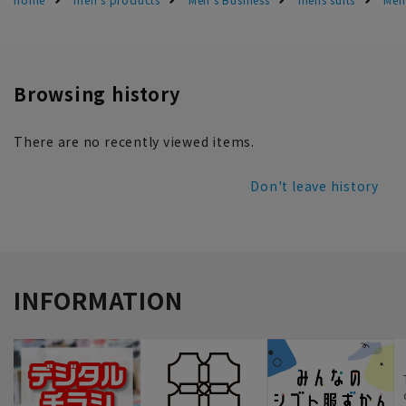
Browsing history
There are no recently viewed items.
Don't leave history
INFORMATION