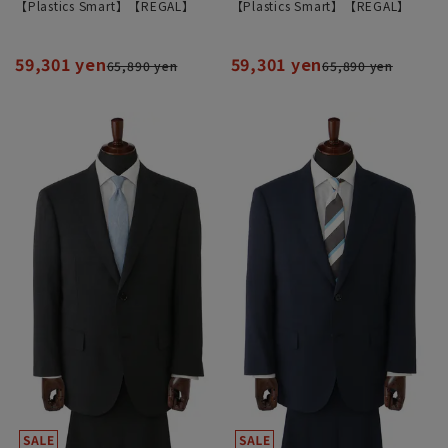
【Plastics Smart】【REGAL】
【Plastics Smart】【REGAL】
59,301 yen
59,301 yen
65,890 yen
65,890 yen