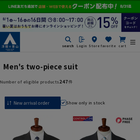
search
Login
Store
favorite
cart
Men's two-piece suit
247
Number of eligible products
件
Show only in stock