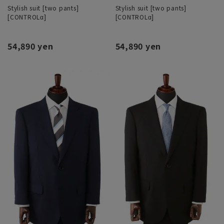
Stylish suit [two pants]
Stylish suit [two pants]
[CONTROLα]
[CONTROLα]
54,890 yen
54,890 yen