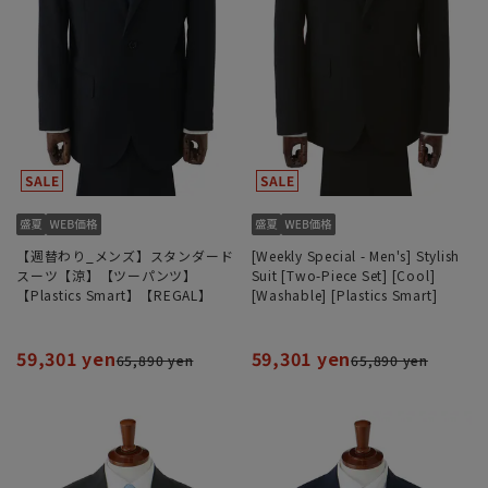
【週替わり_メンズ】スタンダード
[Weekly Special - Men's] Stylish
スーツ【涼】【ツーパンツ】
Suit [Two-Piece Set] [Cool]
【Plastics Smart】【REGAL】
[Washable] [Plastics Smart]
59,301 yen
59,301 yen
65,890 yen
65,890 yen