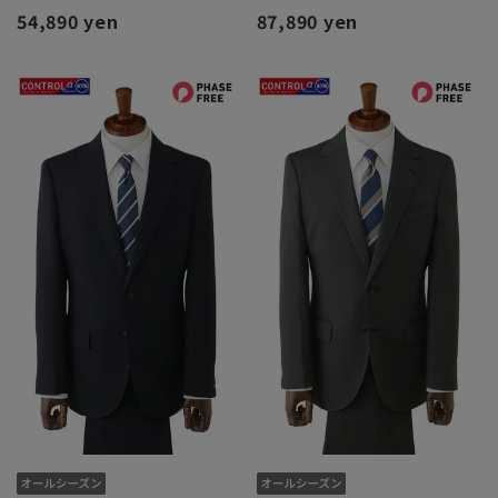
54,890 yen
87,890 yen