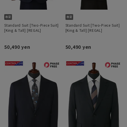
Standard Suit [Two-Piece Suit]
Standard Suit [Two-Piece Suit]
[King & Tall] [REGAL]
[King & Tall] [REGAL]
50,490 yen
50,490 yen