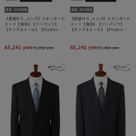
【週替わり_メンズ】スタンダード
【週替わり_メンズ】スタンダード
スーツ【清涼】【ツーパンツ】
スーツ【清涼】【ツーパンツ】
【キング＆トール】【Plastics
【キング＆トール】【Plastics
Smart】【REGAL】
Smart】【REGAL】
65,241 yen
65,241 yen
72,490 yen
72,490 yen