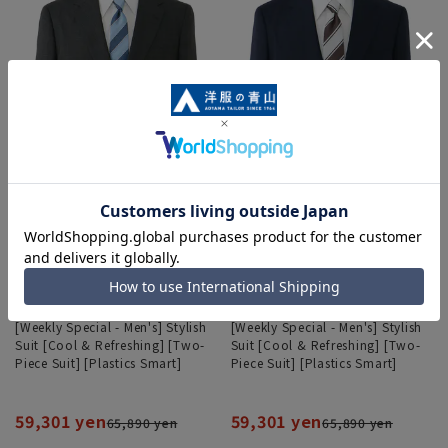
[Weekly Special - Men's] Stylish
[Weekly Special - Men's] Stylish
Suit [Cool & Refreshing] [Two-
Suit [Cool & Refreshing] [Two-
Piece Suit] [Plastics Smart]
Piece Suit] [Plastics Smart]
59,301 yen
59,301 yen
65,890 yen
65,890 yen