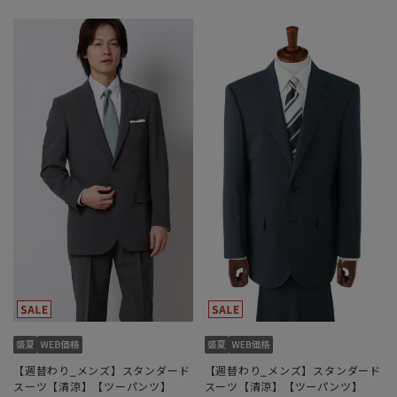
【週替わり_メンズ】スタンダード
【週替わり_メンズ】スタンダード
スーツ【清涼】【ツーパンツ】
スーツ【清涼】【ツーパンツ】