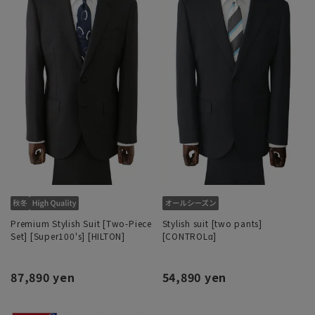
Premium Stylish Suit [Two-Piece
Stylish suit [two pants]
Set] [Super100's] [HILTON]
[CONTROLα]
87,890 yen
54,890 yen