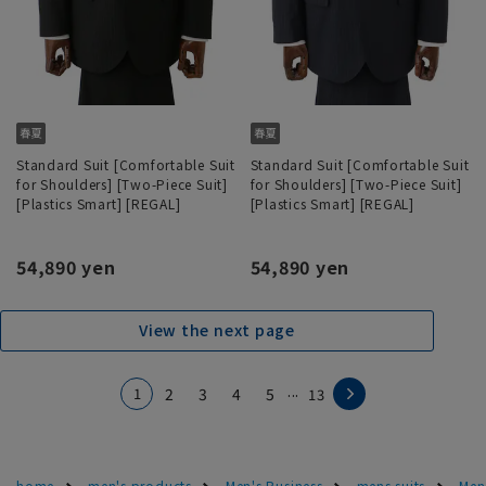
Standard Suit [Comfortable Suit
Standard Suit [Comfortable Suit
for Shoulders] [Two-Piece Suit]
for Shoulders] [Two-Piece Suit]
[Plastics Smart] [REGAL]
[Plastics Smart] [REGAL]
54,890 yen
54,890 yen
View the next page
...
1
2
3
4
5
13
home
men's products
Men's Business
mens suits
Men